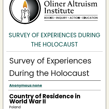
SURVEY OF EXPERIENCES DURING
THE HOLOCAUST
Survey of Experiences
During the Holocaust
Surveyee
Anonymous none
Country of Residence in
World War II
Poland