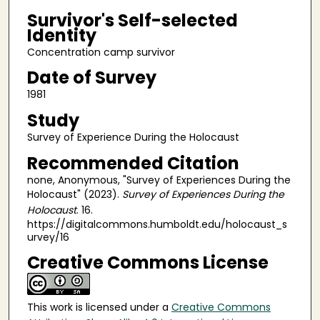
Survivor's Self-selected
Identity
Concentration camp survivor
Date of Survey
1981
Study
Survey of Experience During the Holocaust
Recommended Citation
none, Anonymous, "Survey of Experiences During the
Holocaust" (2023).
Survey of Experiences During the
Holocaust
. 16.
https://digitalcommons.humboldt.edu/holocaust_s
urvey/16
Creative Commons License
This work is licensed under a
Creative Commons