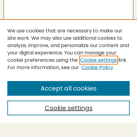
We use cookies that are necessary to make our
site work. We may also use additional cookies to
analyze, improve, and personalize our content and
your digital experience. You can manage your
cookie preferences using the
Cookie settings
link.
For more information, see our
Cookie Policy
SEARCH
Enter search terms:
Accept all cookies
Cookie settings
Select context to search:
Advanced Search