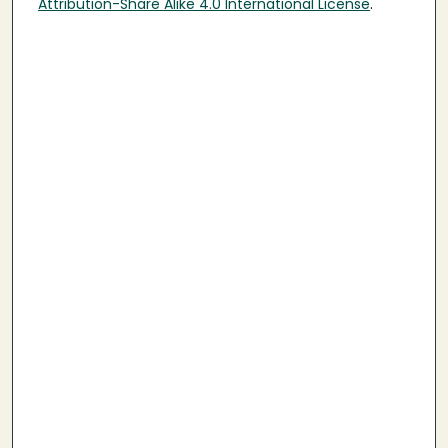
Attribution-Share Alike 4.0 International License
.