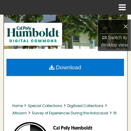
Menu
Home
Search
×
Browse Collections
Switch to
desktop
view
My Account
About
Download
Digital Commons Network™
>
>
>
Home
Special Collections
Digitized Collections
>
>
Altruism
Survey of Experiences During the Holocaust
16