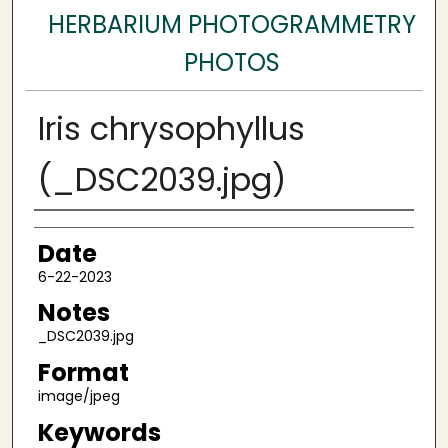
HERBARIUM PHOTOGRAMMETRY
PHOTOS
Iris chrysophyllus
(_DSC2039.jpg)
Author
Date
6-22-2023
Notes
_DSC2039.jpg
Format
image/jpeg
Keywords