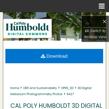
Menu
Home
Search
×
Browse Collections
Switch to
desktop
view
My Account
About
Download
Digital Commons Network™
>
>
>
Home
OER and Sustainability
OPEN_ED
3D Digital
>
Herbarium Photogrammetry Photos
6427
CAL POLY HUMBOLDT 3D DIGITAL