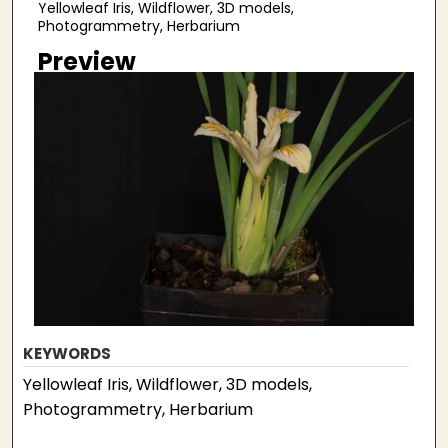
Yellowleaf Iris, Wildflower, 3D models,
Photogrammetry, Herbarium
Preview
KEYWORDS
Yellowleaf Iris, Wildflower, 3D models,
Photogrammetry, Herbarium