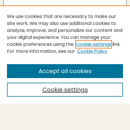
We use cookies that are necessary to make our
site work. We may also use additional cookies to
analyze, improve, and personalize our content and
your digital experience. You can manage your
cookie preferences using the
Cookie settings
link.
For more information, see our
Cookie Policy
SEARCH
Enter search terms:
Accept all cookies
Cookie settings
Select context to search:
Advanced Search
Notify me via email or
RSS
BROWSE