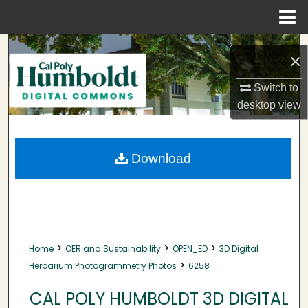
Menu
Home
Search
×
Browse Collections
Switch to
desktop
view
My Account
About
Download
Digital Commons Network™
>
>
>
Home
OER and Sustainability
OPEN_ED
3D Digital
>
Herbarium Photogrammetry Photos
6258
CAL POLY HUMBOLDT 3D DIGITAL