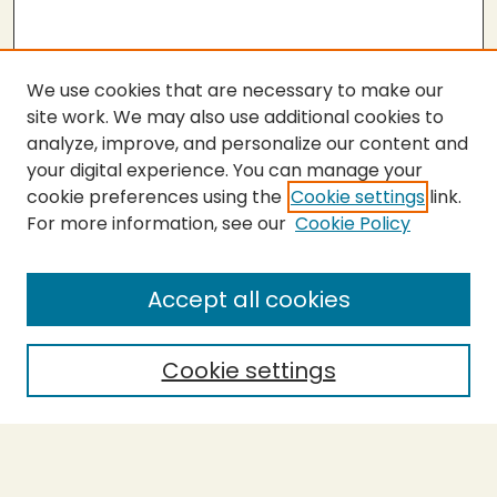
We use cookies that are necessary to make our
site work. We may also use additional cookies to
analyze, improve, and personalize our content and
your digital experience. You can manage your
cookie preferences using the
Cookie settings
link.
For more information, see our
Cookie Policy
SEARCH
Enter search terms:
Accept all cookies
Cookie settings
Select context to search:
Advanced Search
Notify me via email or
RSS