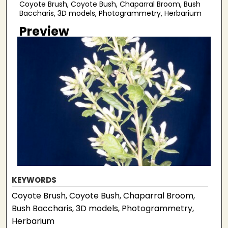
Coyote Brush, Coyote Bush, Chaparral Broom, Bush
Baccharis, 3D models, Photogrammetry, Herbarium
Preview
KEYWORDS
Coyote Brush, Coyote Bush, Chaparral Broom,
Bush Baccharis, 3D models, Photogrammetry,
Herbarium