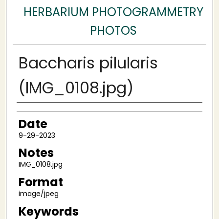
HERBARIUM PHOTOGRAMMETRY
PHOTOS
Baccharis pilularis
(IMG_0108.jpg)
Author
Date
9-29-2023
Notes
IMG_0108.jpg
Format
image/jpeg
Keywords