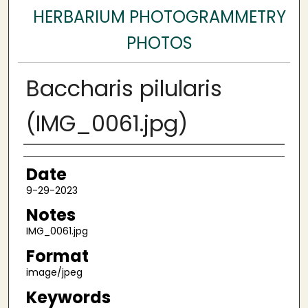
HERBARIUM PHOTOGRAMMETRY
PHOTOS
Baccharis pilularis
(IMG_0061.jpg)
Author
Date
9-29-2023
Notes
IMG_0061.jpg
Format
image/jpeg
Keywords