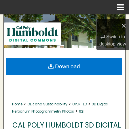
Menu
Home
Search
×
Browse Collections
Switch to
desktop
view
My Account
About
Download
Digital Commons Network™
>
>
>
Home
OER and Sustainability
OPEN_ED
3D Digital
>
Herbarium Photogrammetry Photos
6211
CAL POLY HUMBOLDT 3D DIGITAL