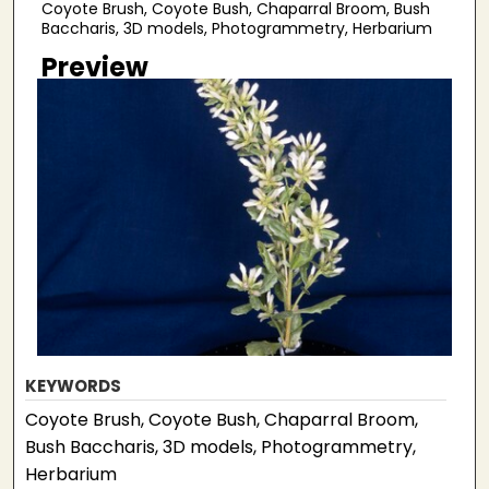
Coyote Brush, Coyote Bush, Chaparral Broom, Bush
Baccharis, 3D models, Photogrammetry, Herbarium
Preview
KEYWORDS
Coyote Brush, Coyote Bush, Chaparral Broom,
Bush Baccharis, 3D models, Photogrammetry,
Herbarium