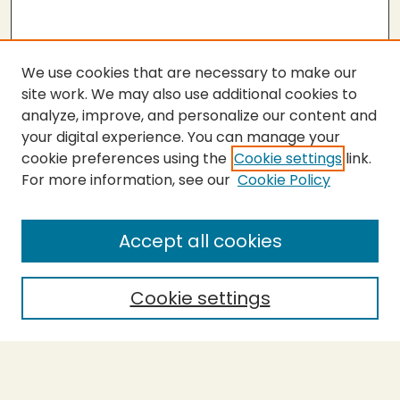
We use cookies that are necessary to make our
site work. We may also use additional cookies to
analyze, improve, and personalize our content and
your digital experience. You can manage your
cookie preferences using the
Cookie settings
link.
For more information, see our
Cookie Policy
SEARCH
Enter search terms:
Accept all cookies
Cookie settings
Select context to search:
Advanced Search
Notify me via email or
RSS