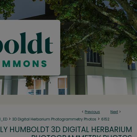
<
Previous
Next
>
>
>
N_ED
3D Digital Herbarium Photogrammetry Photos
6152
LY HUMBOLDT 3D DIGITAL HERBARIUM