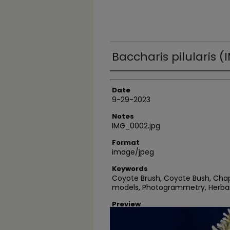
Baccharis pilularis 
Author
Date
9-29-2023
Notes
IMG_0002.jpg
Format
image/jpeg
Keywords
Coyote Brush, Coyote Bush, Chap
models, Photogrammetry, Herba
Preview