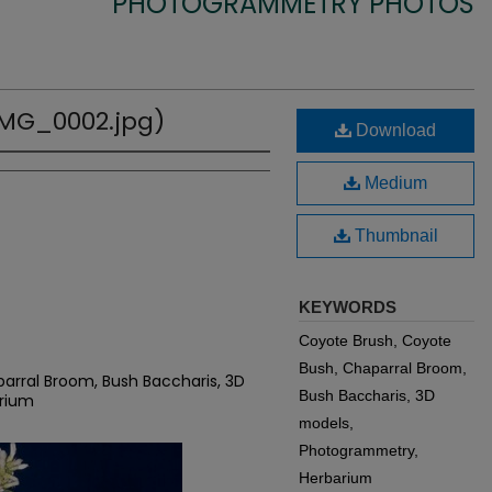
PHOTOGRAMMETRY PHOTOS
(IMG_0002.jpg)
Download
Medium
Thumbnail
KEYWORDS
Coyote Brush, Coyote
Bush, Chaparral Broom,
arral Broom, Bush Baccharis, 3D
Bush Baccharis, 3D
rium
models,
Photogrammetry,
Herbarium