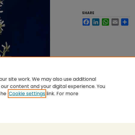
SHARE
Facebook
LinkedIn
WhatsApp
Email
Sh
ur site work. We may also use additional
 our content and your digital experience. You
the
Cookie settings
link. For more
nt
|
Accessibility Statement