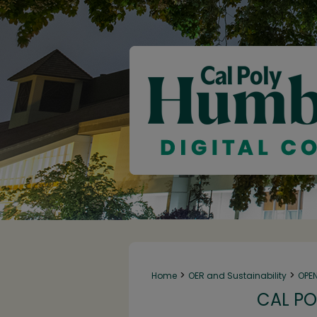
>
>
Home
OER and Sustainability
OPE
CAL PO