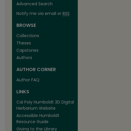
Advanced Search
Notify me via email or
RSS
BROWSE
Collections
Theses
Capstones
Authors
AUTHOR CORNER
Author FAQ
LINKS
Cal Poly Humboldt 3D Digital
Herbarium Website
Accessible Humboldt
Resource Guide
Giving to the Library