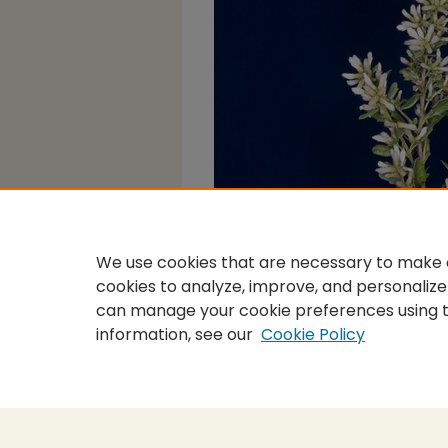
We use cookies that are necessary to make o
cookies to analyze, improve, and personalize
can manage your cookie preferences using 
information, see our
Cookie Policy
Home
|
About
|
FAQ
|
My Accou
Privacy
Copyright