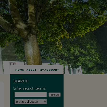
HOME
ABOUT
MY ACCOUNT
SEARCH
Enter search terms:
Select context to search: