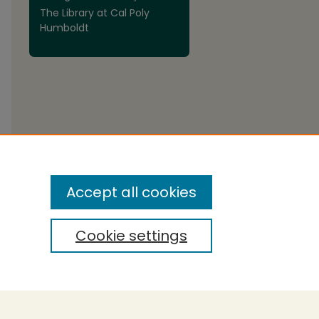
The Library at Cal Poly
Humboldt
are
Accept all cookies
Cookie settings