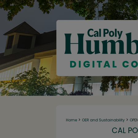
>
>
Home
OER and Sustainability
OPE
CAL PO