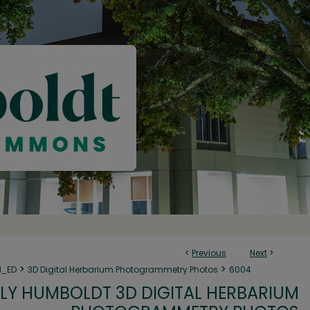
<
Previous
Next
>
>
>
N_ED
3D Digital Herbarium Photogrammetry Photos
6004
LY HUMBOLDT 3D DIGITAL HERBARIUM