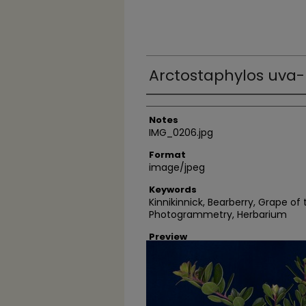
Arctostaphylos uva-
Author
Notes
IMG_0206.jpg
Format
image/jpeg
Keywords
Kinnikinnick, Bearberry, Grape of
Photogrammetry, Herbarium
Preview