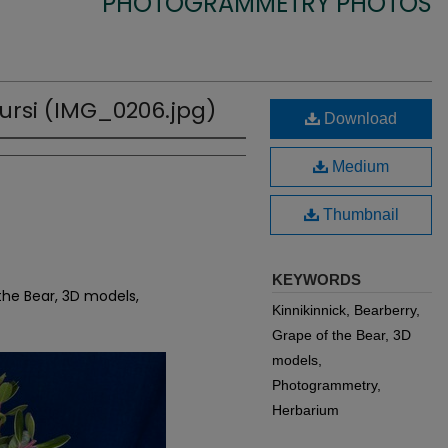
PHOTOGRAMMETRY PHOTOS
ursi (IMG_0206.jpg)
Download
Medium
Thumbnail
KEYWORDS
 the Bear, 3D models,
Kinnikinnick, Bearberry,
Grape of the Bear, 3D
models,
Photogrammetry,
Herbarium