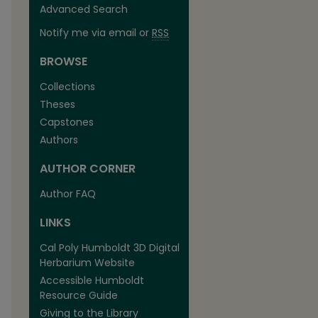
Advanced Search
Notify me via email or
RSS
BROWSE
Collections
Theses
Capstones
Authors
AUTHOR CORNER
Author FAQ
LINKS
Cal Poly Humboldt 3D Digital
Herbarium Website
Accessible Humboldt
Resource Guide
Giving to the Library