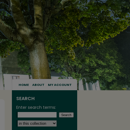
HOME
ABOUT
MY ACCOUNT
SEARCH
Enter search terms:
Select context to search: