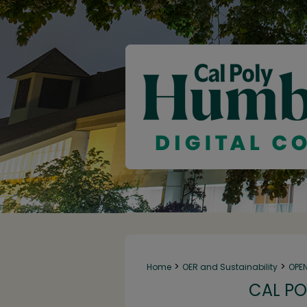
>
>
Home
OER and Sustainability
OPE
CAL PO