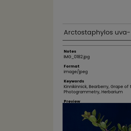
Arctostaphylos uva-
Author
Notes
IMG_0182.jpg
Format
image/jpeg
Keywords
Kinnikinnick, Bearberry, Grape of
Photogrammetry, Herbarium
Preview