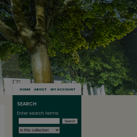
HOME
ABOUT
MY ACCOUNT
SEARCH
Enter search terms:
Select context to search: