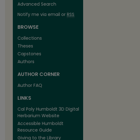
Advanced Search
Notify me via email or
RSS
BROWSE
Collections
Theses
Capstones
Authors
AUTHOR CORNER
Author FAQ
LINKS
Cal Poly Humboldt 3D Digital
Herbarium Website
Accessible Humboldt
Resource Guide
Giving to the Library