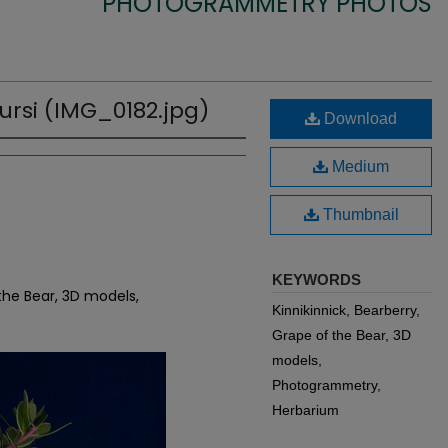
PHOTOGRAMMETRY PHOTOS
ursi (IMG_0182.jpg)
Download
Medium
Thumbnail
KEYWORDS
 the Bear, 3D models,
Kinnikinnick, Bearberry,
Grape of the Bear, 3D
models,
Photogrammetry,
Herbarium