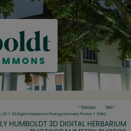
<
Previous
Next
>
>
>
N_ED
3D Digital Herbarium Photogrammetry Photos
5980
LY HUMBOLDT 3D DIGITAL HERBARIUM