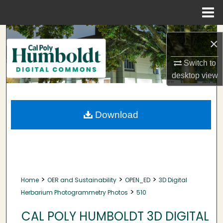
Menu
Home
Search
×
Browse Collections
Switch to
desktop
view
My Account
About
Download
Digital Commons Network™
>
>
>
Home
OER and Sustainability
OPEN_ED
3D Digital
>
Herbarium Photogrammetry Photos
510
CAL POLY HUMBOLDT 3D DIGITAL