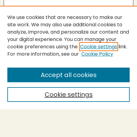
We use cookies that are necessary to make our
site work. We may also use additional cookies to
analyze, improve, and personalize our content and
your digital experience. You can manage your
cookie preferences using the
Cookie settings
link.
For more information, see our
Cookie Policy
SEARCH
Enter search terms:
Accept all cookies
Cookie settings
Select context to search:
Advanced Search
Notify me via email or
RSS
BROWSE