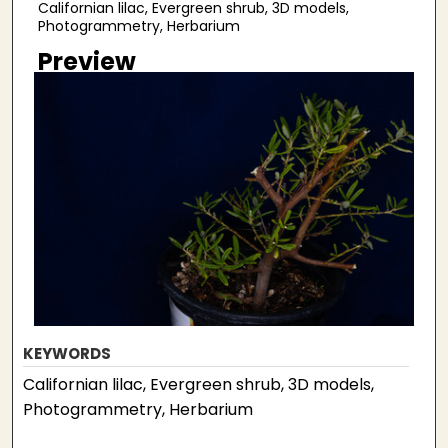
Californian lilac, Evergreen shrub, 3D models,
Photogrammetry, Herbarium
Preview
KEYWORDS
Californian lilac, Evergreen shrub, 3D models,
Photogrammetry, Herbarium