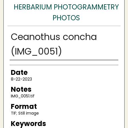
HERBARIUM PHOTOGRAMMETRY
PHOTOS
Ceanothus concha
(IMG_0051)
Author
Date
8-22-2023
Notes
IMG_0051.tif
Format
TIF; Still image
Keywords