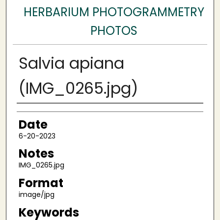
HERBARIUM PHOTOGRAMMETRY
PHOTOS
Salvia apiana
(IMG_0265.jpg)
Author
Date
6-20-2023
Notes
IMG_0265.jpg
Format
image/jpg
Keywords