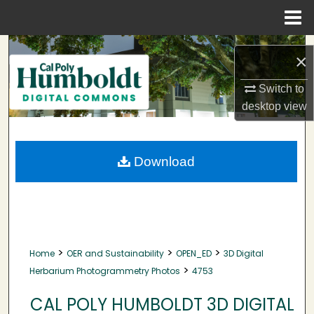
Menu
Home
Search
×
Browse Collections
Switch to
desktop
view
My Account
About
Download
Digital Commons Network™
>
>
>
Home
OER and Sustainability
OPEN_ED
3D Digital
>
Herbarium Photogrammetry Photos
4753
CAL POLY HUMBOLDT 3D DIGITAL