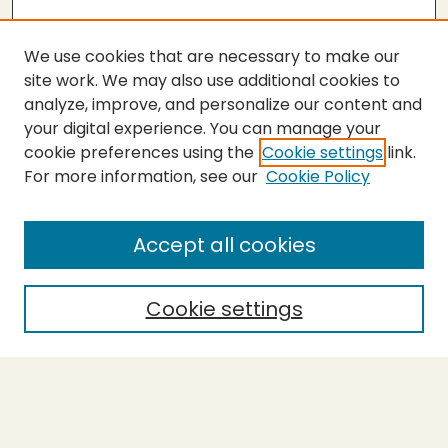
We use cookies that are necessary to make our
site work. We may also use additional cookies to
analyze, improve, and personalize our content and
your digital experience. You can manage your
cookie preferences using the
Cookie settings
link.
For more information, see our
Cookie Policy
SEARCH
Enter search terms:
Accept all cookies
Cookie settings
Select context to search:
Advanced Search
Notify me via email or
RSS
BROWSE