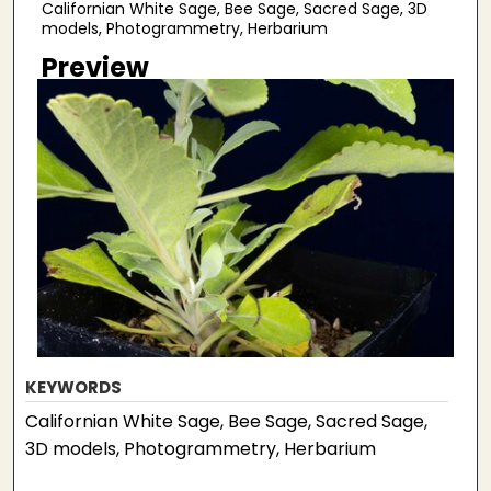
Californian White Sage, Bee Sage, Sacred Sage, 3D
models, Photogrammetry, Herbarium
Preview
KEYWORDS
Californian White Sage, Bee Sage, Sacred Sage,
3D models, Photogrammetry, Herbarium