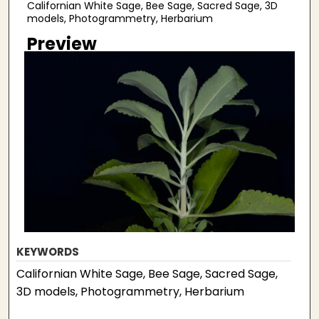
Californian White Sage, Bee Sage, Sacred Sage, 3D
models, Photogrammetry, Herbarium
Preview
KEYWORDS
Californian White Sage, Bee Sage, Sacred Sage,
3D models, Photogrammetry, Herbarium