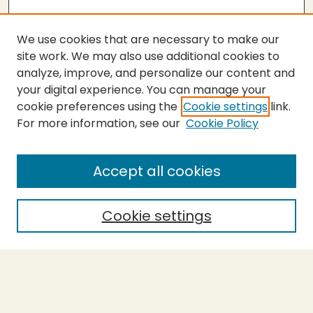
We use cookies that are necessary to make our
site work. We may also use additional cookies to
analyze, improve, and personalize our content and
your digital experience. You can manage your
cookie preferences using the
Cookie settings
link.
For more information, see our
Cookie Policy
SEARCH
Enter search terms:
Accept all cookies
Cookie settings
Select context to search:
Advanced Search
Notify me via email or
RSS
BROWSE