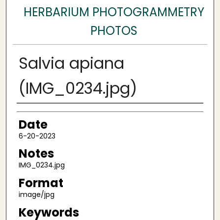
HERBARIUM PHOTOGRAMMETRY
PHOTOS
Salvia apiana
(IMG_0234.jpg)
Author
Date
6-20-2023
Notes
IMG_0234.jpg
Format
image/jpg
Keywords