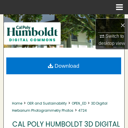
Menu
Home
Search
×
Browse Collections
Switch to
desktop
view
My Account
About
Download
Digital Commons Network™
>
>
>
Home
OER and Sustainability
OPEN_ED
3D Digital
>
Herbarium Photogrammetry Photos
4724
CAL POLY HUMBOLDT 3D DIGITAL