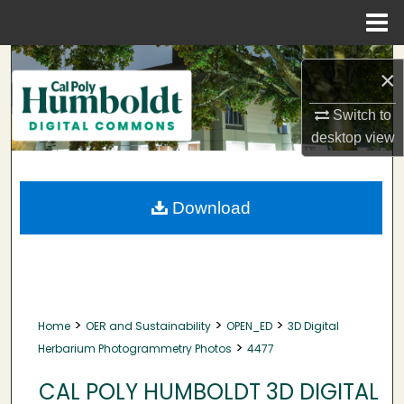
Menu
Home
Search
×
Browse Collections
Switch to
desktop
view
My Account
About
Download
Digital Commons Network™
>
>
>
Home
OER and Sustainability
OPEN_ED
3D Digital
>
Herbarium Photogrammetry Photos
4477
CAL POLY HUMBOLDT 3D DIGITAL