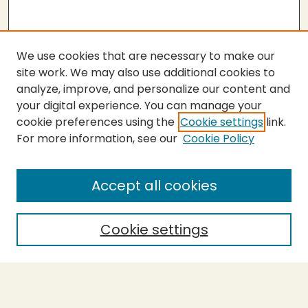
We use cookies that are necessary to make our
site work. We may also use additional cookies to
analyze, improve, and personalize our content and
your digital experience. You can manage your
cookie preferences using the
Cookie settings
link.
For more information, see our
Cookie Policy
SEARCH
Enter search terms:
Accept all cookies
Cookie settings
Select context to search:
Advanced Search
Notify me via email or
RSS