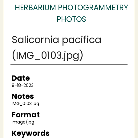
HERBARIUM PHOTOGRAMMETRY
PHOTOS
Salicornia pacifica
(IMG_0103.jpg)
Author
Date
9-18-2023
Notes
IMG_0103.jpg
Format
image/jpg
Keywords