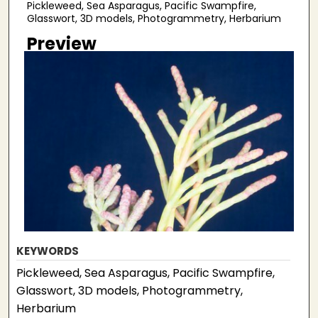
Pickleweed, Sea Asparagus, Pacific Swampfire,
Glasswort, 3D models, Photogrammetry, Herbarium
Preview
KEYWORDS
Pickleweed, Sea Asparagus, Pacific Swampfire,
Glasswort, 3D models, Photogrammetry,
Herbarium