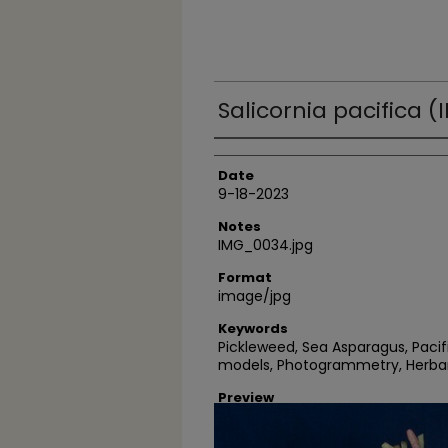
Salicornia pacifica 
Author
Date
9-18-2023
Notes
IMG_0034.jpg
Format
image/jpg
Keywords
Pickleweed, Sea Asparagus, Pacif
models, Photogrammetry, Herba
Preview