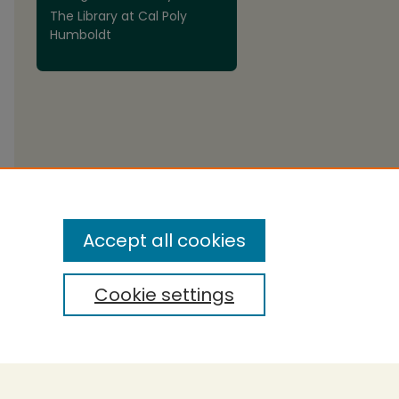
The Library at Cal Poly
Humboldt
are
Accept all cookies
Cookie settings