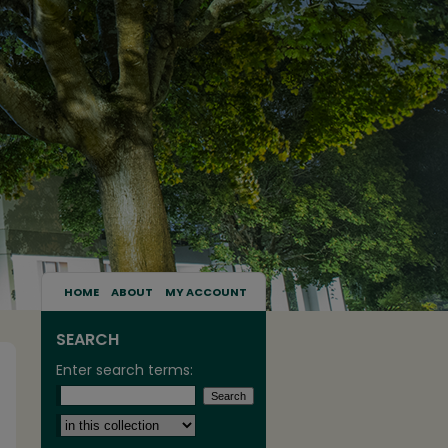
HOME
ABOUT
MY ACCOUNT
SEARCH
Enter search terms:
Select context to search: