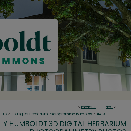
<
Previous
Next
>
>
>
N_ED
3D Digital Herbarium Photogrammetry Photos
4410
LY HUMBOLDT 3D DIGITAL HERBARIUM