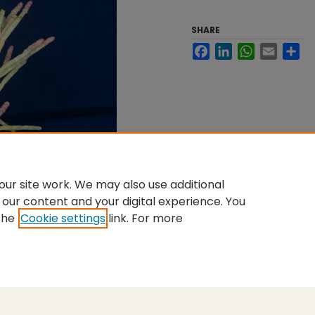
SHARE
Facebook
LinkedIn
WhatsApp
Email
Sh
ur site work. We may also use additional
 our content and your digital experience. You
the
Cookie settings
link. For more
nt
|
Accessibility Statement