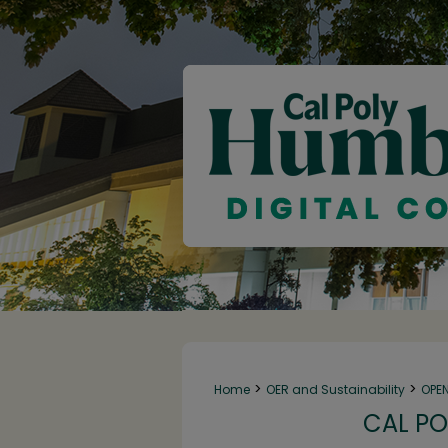
>
>
Home
OER and Sustainability
OPE
CAL PO