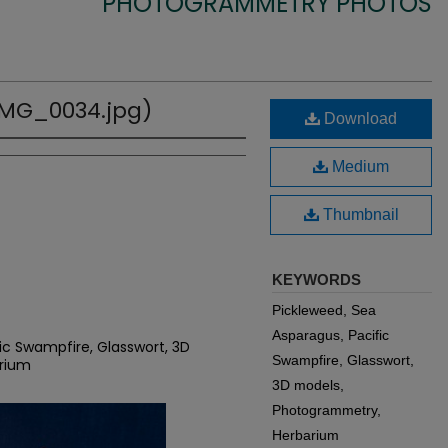
PHOTOGRAMMETRY PHOTOS
(IMG_0034.jpg)
Download
Medium
Thumbnail
KEYWORDS
Pickleweed, Sea
Asparagus, Pacific
ic Swampfire, Glasswort, 3D
Swampfire, Glasswort,
rium
3D models,
Photogrammetry,
Herbarium