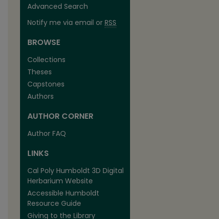
Advanced Search
Notify me via email or
RSS
BROWSE
Collections
Theses
Capstones
Authors
AUTHOR CORNER
Author FAQ
LINKS
Cal Poly Humboldt 3D Digital
Herbarium Website
Accessible Humboldt
Resource Guide
Giving to the Library