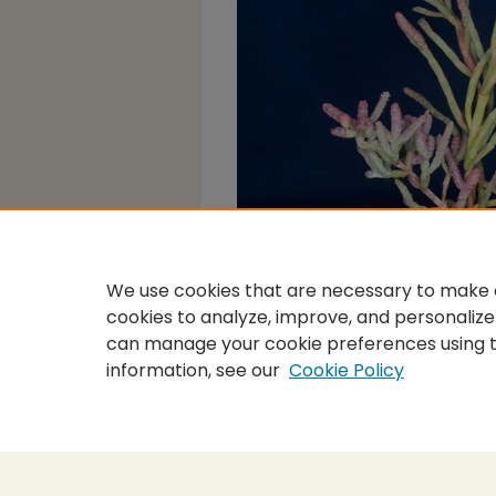
We use cookies that are necessary to make o
cookies to analyze, improve, and personalize
can manage your cookie preferences using 
information, see our
Cookie Policy
Home
|
About
|
FAQ
|
My Accou
Privacy
Copyright