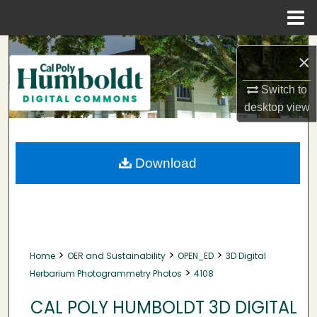
Menu
Home
Search
×
Browse Collections
Switch to
desktop
view
My Account
About
Download
Digital Commons Network™
>
>
>
Home
OER and Sustainability
OPEN_ED
3D Digital
>
Herbarium Photogrammetry Photos
4108
CAL POLY HUMBOLDT 3D DIGITAL