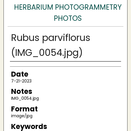
HERBARIUM PHOTOGRAMMETRY
PHOTOS
Rubus parviflorus
(IMG_0054.jpg)
Author
Date
7-21-2023
Notes
IMG_0054.jpg
Format
image/jpg
Keywords