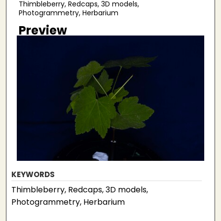
Thimbleberry, Redcaps, 3D models,
Photogrammetry, Herbarium
Preview
KEYWORDS
Thimbleberry, Redcaps, 3D models,
Photogrammetry, Herbarium