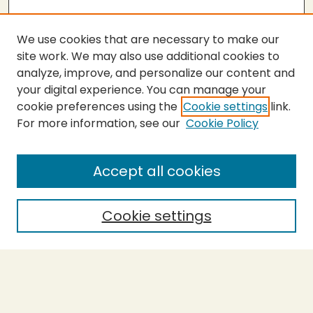
We use cookies that are necessary to make our
site work. We may also use additional cookies to
analyze, improve, and personalize our content and
your digital experience. You can manage your
cookie preferences using the
Cookie settings
link.
For more information, see our
Cookie Policy
SEARCH
Enter search terms:
Accept all cookies
Cookie settings
Select context to search:
Advanced Search
Notify me via email or
RSS
BROWSE