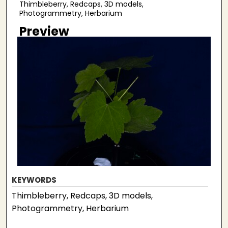
Thimbleberry, Redcaps, 3D models,
Photogrammetry, Herbarium
Preview
KEYWORDS
Thimbleberry, Redcaps, 3D models,
Photogrammetry, Herbarium