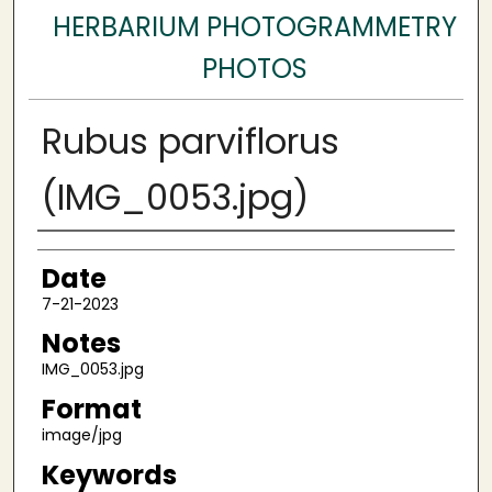
HERBARIUM PHOTOGRAMMETRY
PHOTOS
Rubus parviflorus
(IMG_0053.jpg)
Author
Date
7-21-2023
Notes
IMG_0053.jpg
Format
image/jpg
Keywords