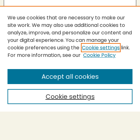
We use cookies that are necessary to make our
site work. We may also use additional cookies to
analyze, improve, and personalize our content and
your digital experience. You can manage your
cookie preferences using the
Cookie settings
link.
For more information, see our
Cookie Policy
SEARCH
Enter search terms:
Accept all cookies
Cookie settings
Select context to search:
Advanced Search
Notify me via email or
RSS
BROWSE