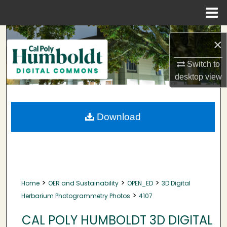
Menu
Home
Search
×
Browse Collections
Switch to
desktop
view
My Account
About
Download
Digital Commons Network™
>
>
>
Home
OER and Sustainability
OPEN_ED
3D Digital
>
Herbarium Photogrammetry Photos
4107
CAL POLY HUMBOLDT 3D DIGITAL