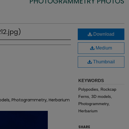
PHOTOGRAMMETRY PHOTOS
12.jpg)
Download
Medium
Thumbnail
KEYWORDS
Polypodies, Rockcap
Ferns, 3D models,
models, Photogrammetry, Herbarium
Photogrammetry,
Herbarium
SHARE