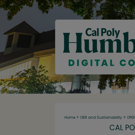
>
>
Home
OER and Sustainability
OPE
CAL PO