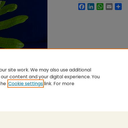
Facebook
LinkedIn
WhatsApp
Email
Sh
ur site work. We may also use additional
 our content and your digital experience. You
the
Cookie settings
link. For more
nt
|
Accessibility Statement