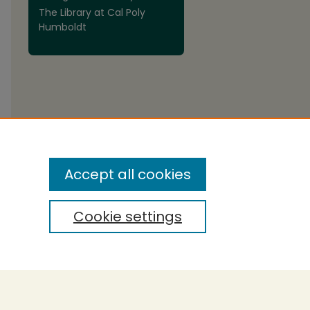
The Library at Cal Poly
are
Humboldt
Accept all cookies
Cookie settings