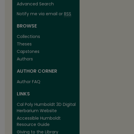
Advanced Search
Notify me via email or
RSS
BROWSE
Collections
Theses
Capstones
Authors
AUTHOR CORNER
Author FAQ
LINKS
Cal Poly Humboldt 3D Digital
Herbarium Website
Accessible Humboldt
Resource Guide
Giving to the Library