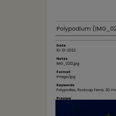
Polypodium (IMG_02
Author
Date
10-13-2023
Notes
IMG_0212.jpg
Format
image/jpg
Keywords
Polypodies, Rockcap Ferns, 3D 
Preview