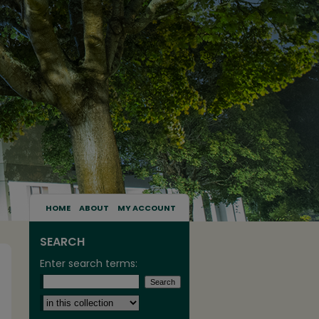
HOME
ABOUT
MY ACCOUNT
SEARCH
Enter search terms:
Select context to search: