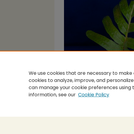
We use cookies that are necessary to make o
cookies to analyze, improve, and personalize
can manage your cookie preferences using 
information, see our
Cookie Policy
Home
|
About
|
FAQ
|
My Accou
Privacy
Copyright