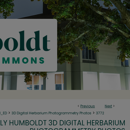
<
Previous
Next
>
>
>
N_ED
3D Digital Herbarium Photogrammetry Photos
3772
LY HUMBOLDT 3D DIGITAL HERBARIUM