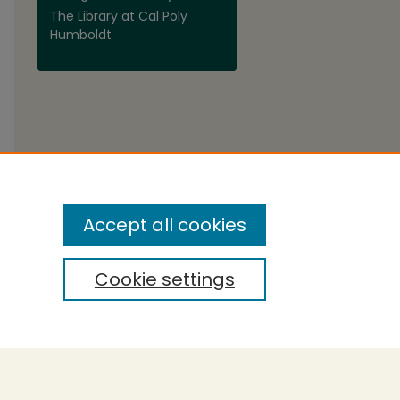
The Library at Cal Poly
are
Humboldt
Accept all cookies
Cookie settings