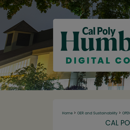
>
>
Home
OER and Sustainability
OPE
CAL PO