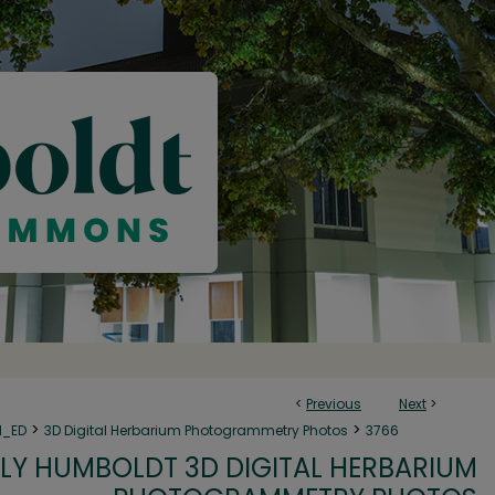
<
Previous
Next
>
>
>
N_ED
3D Digital Herbarium Photogrammetry Photos
3766
LY HUMBOLDT 3D DIGITAL HERBARIUM