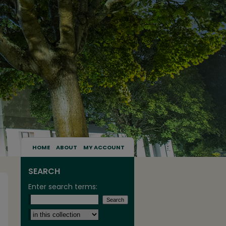
HOME
ABOUT
MY ACCOUNT
SEARCH
Enter search terms:
Select context to search: