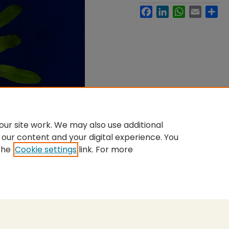
Facebook
LinkedIn
WhatsApp
Email
Sh
ur site work. We may also use additional
 our content and your digital experience. You
the
Cookie settings
link. For more
nt
|
Accessibility Statement