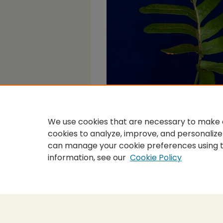
We use cookies that are necessary to make o
cookies to analyze, improve, and personalize
can manage your cookie preferences using 
information, see our
Cookie Policy
Home
|
About
|
FAQ
|
My Accou
Privacy
Copyright