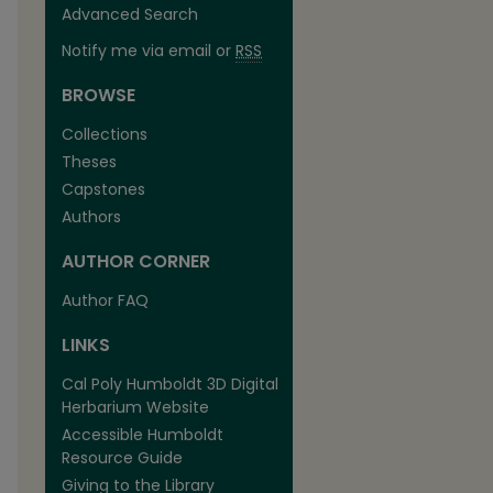
Advanced Search
Notify me via email or
RSS
BROWSE
Collections
Theses
Capstones
Authors
AUTHOR CORNER
Author FAQ
LINKS
Cal Poly Humboldt 3D Digital
Herbarium Website
Accessible Humboldt
Resource Guide
Giving to the Library