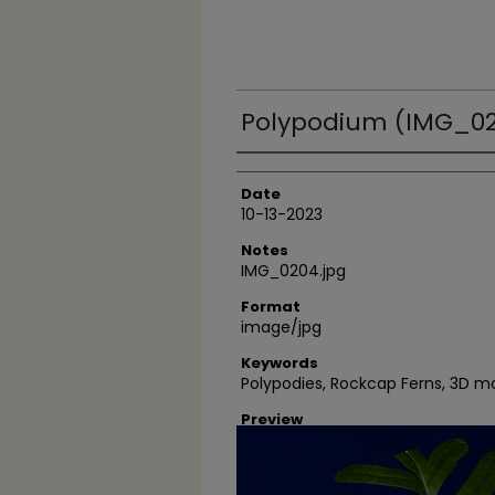
Polypodium (IMG_02
Author
Date
10-13-2023
Notes
IMG_0204.jpg
Format
image/jpg
Keywords
Polypodies, Rockcap Ferns, 3D 
Preview