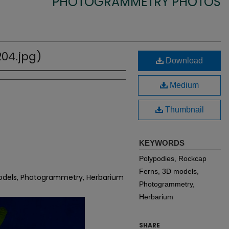
PHOTOGRAMMETRY PHOTOS
04.jpg)
Download
Medium
Thumbnail
KEYWORDS
Polypodies, Rockcap
Ferns, 3D models,
models, Photogrammetry, Herbarium
Photogrammetry,
Herbarium
SHARE