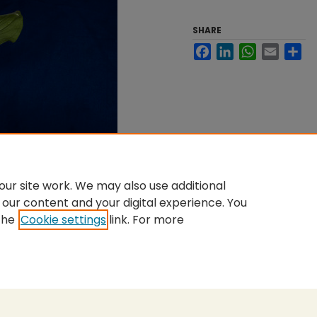
SHARE
Facebook
LinkedIn
WhatsApp
Email
Sh
ur site work. We may also use additional
 our content and your digital experience. You
the
Cookie settings
link. For more
nt
|
Accessibility Statement