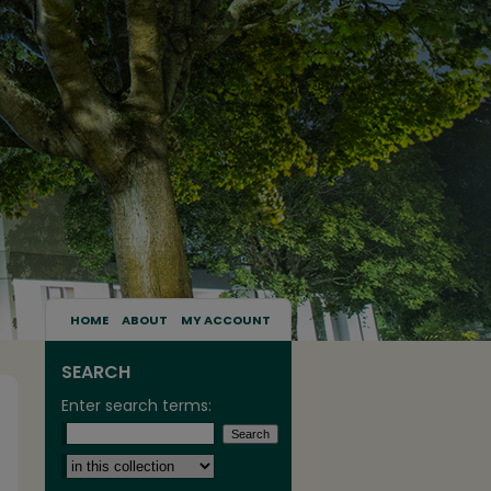
HOME
ABOUT
MY ACCOUNT
SEARCH
Enter search terms:
Select context to search: