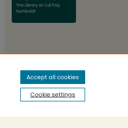
The Library at Cal Poly
Humboldt
are
Accept all cookies
Cookie settings