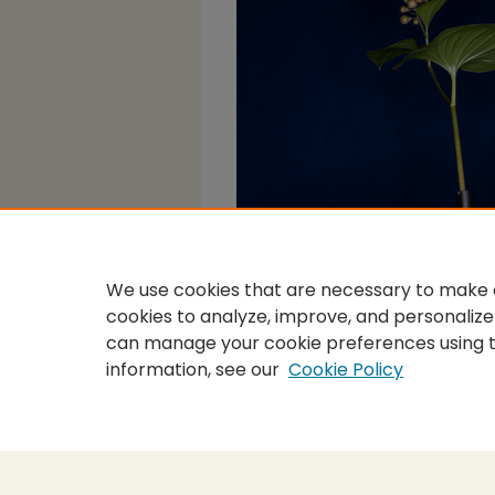
We use cookies that are necessary to make o
cookies to analyze, improve, and personalize
can manage your cookie preferences using 
information, see our
Cookie Policy
Home
|
About
|
FAQ
|
My Accou
Privacy
Copyright