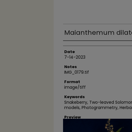
Maianthemum dilata
Author
Date
7-14-2023
Notes
IMG_0179.tif
Format
image/tiff
Keywords
Snakeberry, Two-leaved Solomon's 
models, Photogrammetry, Herba
Preview