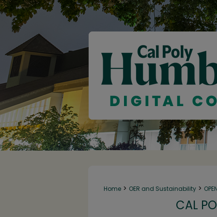
>
>
Home
OER and Sustainability
OPE
CAL PO