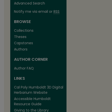
Advanced Search
Notify me via email or
RSS
BROWSE
Collections
Theses
Capstones
Authors
AUTHOR CORNER
Author FAQ
LINKS
Cal Poly Humboldt 3D Digital
Herbarium Website
Accessible Humboldt
Resource Guide
Giving to the Library