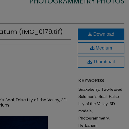
PHOTOGRAMMETRY PHOTOS
tum (IMG_0179.tif)
Download
Medium
Thumbnail
KEYWORDS
Snakeberry, Two-leaved
Solomon's Seal, False
Seal, False Lily of the Valley, 3D
Lily of the Valley, 3D
rium
models,
Photogrammetry,
Herbarium