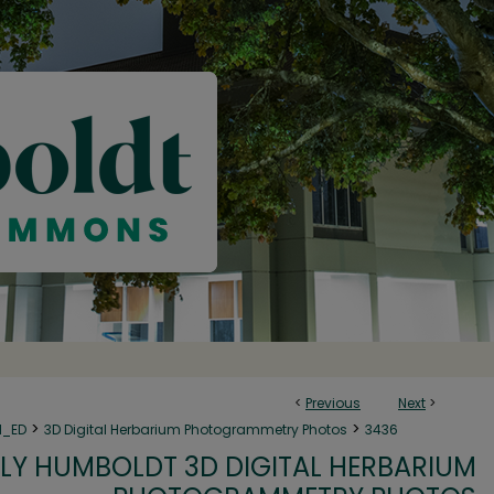
<
Previous
Next
>
>
>
N_ED
3D Digital Herbarium Photogrammetry Photos
3436
LY HUMBOLDT 3D DIGITAL HERBARIUM