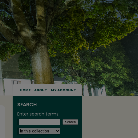
HOME
ABOUT
MY ACCOUNT
SEARCH
Enter search terms:
Select context to search: