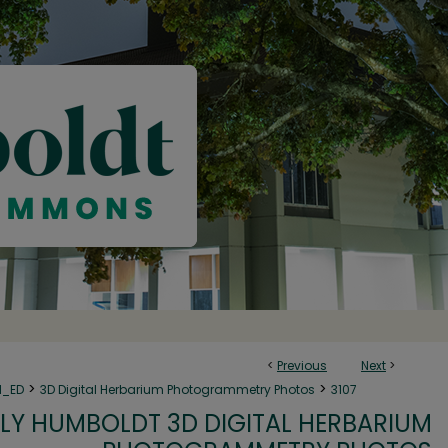
<
Previous
Next
>
>
>
N_ED
3D Digital Herbarium Photogrammetry Photos
3107
LY HUMBOLDT 3D DIGITAL HERBARIUM