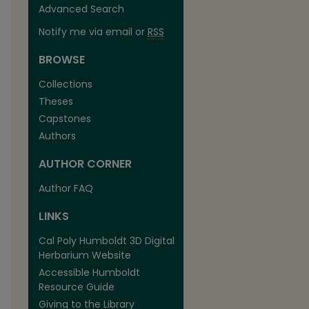
Advanced Search
Notify me via email or
RSS
BROWSE
Collections
Theses
Capstones
Authors
AUTHOR CORNER
Author FAQ
LINKS
Cal Poly Humboldt 3D Digital
Herbarium Website
Accessible Humboldt
Resource Guide
Giving to the Library