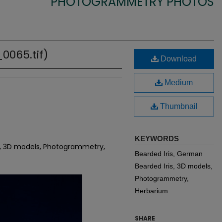
PHOTOGRAMMETRY PHOTOS
0065.tif)
Download
Medium
Thumbnail
KEYWORDS
is, 3D models, Photogrammetry,
Bearded Iris, German
Bearded Iris, 3D models,
Photogrammetry,
Herbarium
SHARE