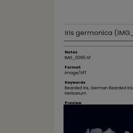
Iris germonica (IMG_
Author
Notes
IMG_0065.tif
Format
image/tiff
Keywords
Bearded Iris, German Bearded Ir
Herbarium
Preview