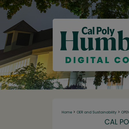
>
>
Home
OER and Sustainability
OPE
CAL PO