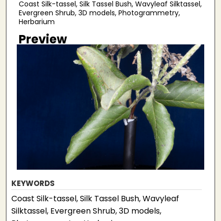
Coast Silk-tassel, Silk Tassel Bush, Wavyleaf Silktassel,
Evergreen Shrub, 3D models, Photogrammetry,
Herbarium
Preview
KEYWORDS
Coast Silk-tassel, Silk Tassel Bush, Wavyleaf
Silktassel, Evergreen Shrub, 3D models,