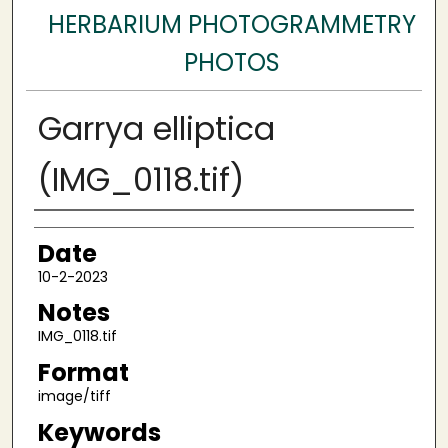
HERBARIUM PHOTOGRAMMETRY
PHOTOS
Garrya elliptica
(IMG_0118.tif)
Author
Date
10-2-2023
Notes
IMG_0118.tif
Format
image/tiff
Keywords