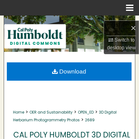
Menu
Home
Search
×
Browse Collections
Switch to
desktop
view
My Account
About
Download
Digital Commons Network™
>
>
>
Home
OER and Sustainability
OPEN_ED
3D Digital
>
Herbarium Photogrammetry Photos
2689
CAL POLY HUMBOLDT 3D DIGITAL