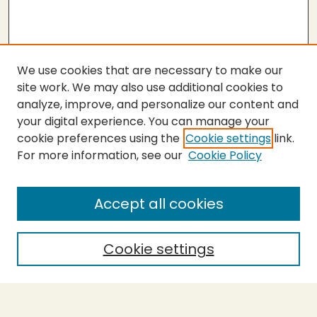
We use cookies that are necessary to make our
site work. We may also use additional cookies to
analyze, improve, and personalize our content and
your digital experience. You can manage your
cookie preferences using the
Cookie settings
link.
For more information, see our
Cookie Policy
SEARCH
Enter search terms:
Accept all cookies
Cookie settings
Select context to search:
Advanced Search
Notify me via email or
RSS