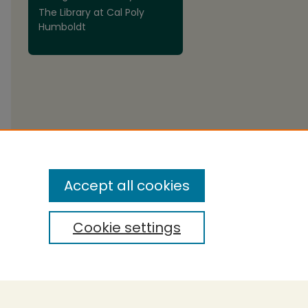
The Library at Cal Poly
Humboldt
are
Accept all cookies
Cookie settings