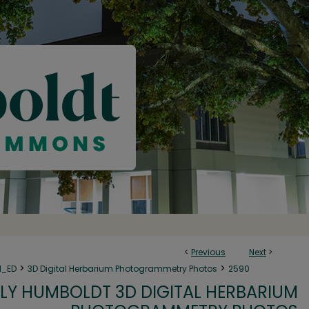
<
Previous
Next
>
>
>
N_ED
3D Digital Herbarium Photogrammetry Photos
2590
LY HUMBOLDT 3D DIGITAL HERBARIUM