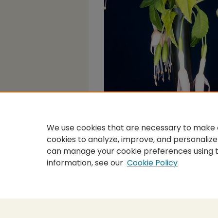
We use cookies that are necessary to make o
cookies to analyze, improve, and personalize
can manage your cookie preferences using 
information, see our
Cookie Policy
Home
|
About
|
FAQ
|
My Accou
Privacy
Copyright