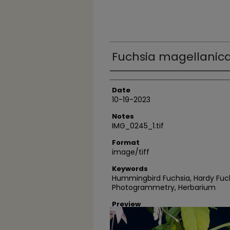
Fuchsia magellanica
Author
Date
10-19-2023
Notes
IMG_0245_1.tif
Format
image/tiff
Keywords
Hummingbird Fuchsia, Hardy Fuch
Photogrammetry, Herbarium
Preview