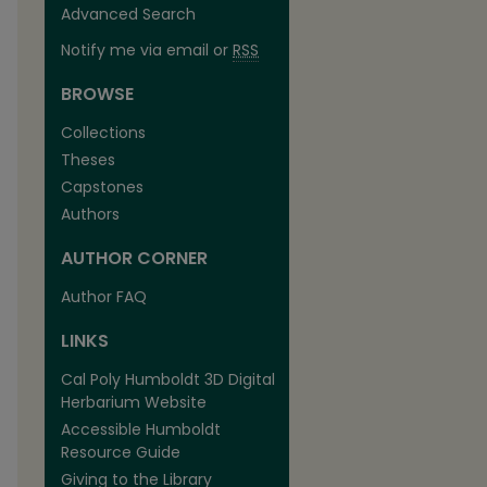
Advanced Search
Notify me via email or
RSS
BROWSE
Collections
Theses
Capstones
Authors
AUTHOR CORNER
Author FAQ
LINKS
Cal Poly Humboldt 3D Digital
Herbarium Website
Accessible Humboldt
Resource Guide
Giving to the Library