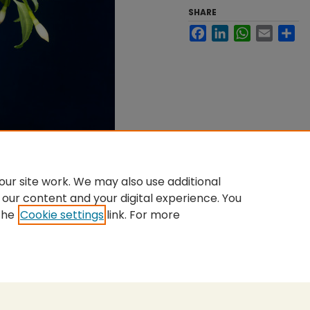
SHARE
Facebook
LinkedIn
WhatsApp
Email
Sh
ur site work. We may also use additional
 our content and your digital experience. You
the
Cookie settings
link. For more
nt
|
Accessibility Statement