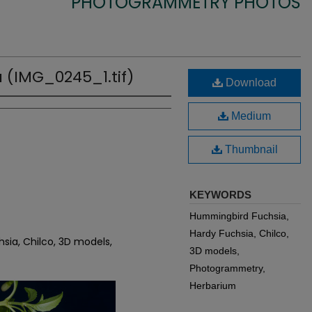
PHOTOGRAMMETRY PHOTOS
 (IMG_0245_1.tif)
Download
Medium
Thumbnail
KEYWORDS
Hummingbird Fuchsia,
Hardy Fuchsia, Chilco,
sia, Chilco, 3D models,
3D models,
Photogrammetry,
Herbarium