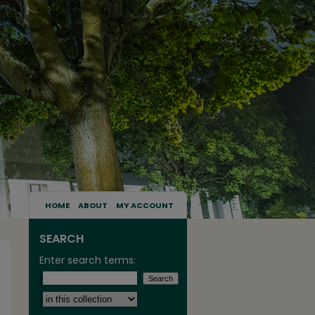
HOME
ABOUT
MY ACCOUNT
SEARCH
Enter search terms:
Select context to search: