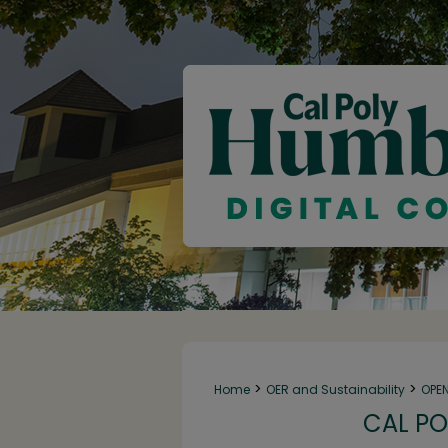
>
>
Home
OER and Sustainability
OPE
CAL PO