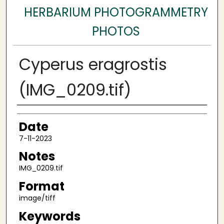
HERBARIUM PHOTOGRAMMETRY
PHOTOS
Cyperus eragrostis
(IMG_0209.tif)
Author
Date
7-11-2023
Notes
IMG_0209.tif
Format
image/tiff
Keywords