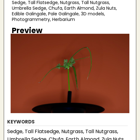
Sedge, Tall Flatsedge, Nutgrass, Tall Nutgrass,
Umbrella Sedge, Chufa, Earth Almond, Zula Nuts,
Edible Galingale, Pale Galingale, 3D models,
Photogrammetry, Herbarium
Preview
KEYWORDS
Sedge, Tall Flatsedge, Nutgrass, Tall Nutgrass,
Umbrella Sedge, Chufa, Earth Almond, Zula Nuts,