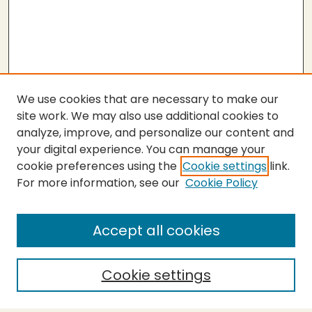
We use cookies that are necessary to make our
site work. We may also use additional cookies to
analyze, improve, and personalize our content and
your digital experience. You can manage your
cookie preferences using the
Cookie settings
link.
For more information, see our
Cookie Policy
SEARCH
Enter search terms:
Accept all cookies
Cookie settings
Select context to search: