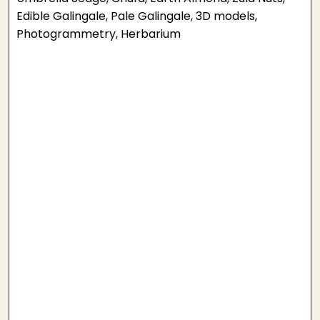
Edible Galingale, Pale Galingale, 3D models,
Photogrammetry, Herbarium