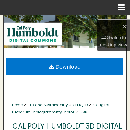
Menu
Home
Search
×
Browse Collections
Switch to
desktop
view
My Account
About
Download
Digital Commons Network™
>
>
>
Home
OER and Sustainability
OPEN_ED
3D Digital
>
Herbarium Photogrammetry Photos
1786
CAL POLY HUMBOLDT 3D DIGITAL