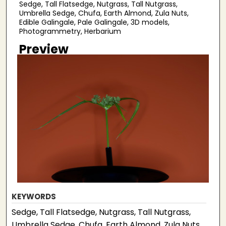
Sedge, Tall Flatsedge, Nutgrass, Tall Nutgrass,
Umbrella Sedge, Chufa, Earth Almond, Zula Nuts,
Edible Galingale, Pale Galingale, 3D models,
Photogrammetry, Herbarium
Preview
KEYWORDS
Sedge, Tall Flatsedge, Nutgrass, Tall Nutgrass,
Umbrella Sedge, Chufa, Earth Almond, Zula Nuts,