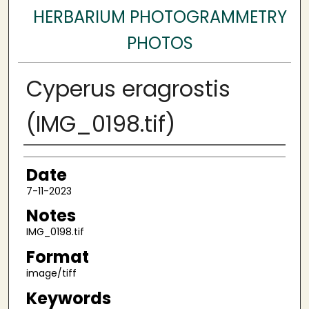
HERBARIUM PHOTOGRAMMETRY
PHOTOS
Cyperus eragrostis
(IMG_0198.tif)
Author
Date
7-11-2023
Notes
IMG_0198.tif
Format
image/tiff
Keywords