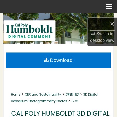
Menu
Home
Search
×
Browse Collections
Switch to
desktop
view
My Account
About
Download
Digital Commons Network™
>
>
>
Home
OER and Sustainability
OPEN_ED
3D Digital
>
Herbarium Photogrammetry Photos
1775
CAL POLY HUMBOLDT 3D DIGITAL