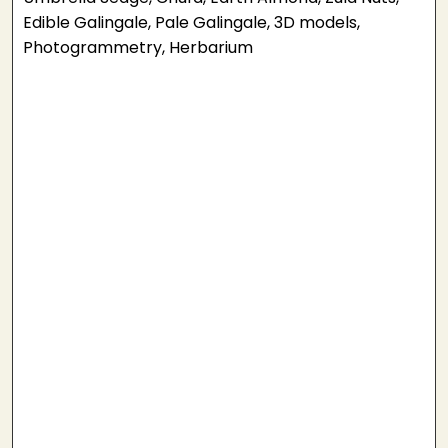
Edible Galingale, Pale Galingale, 3D models,
Photogrammetry, Herbarium