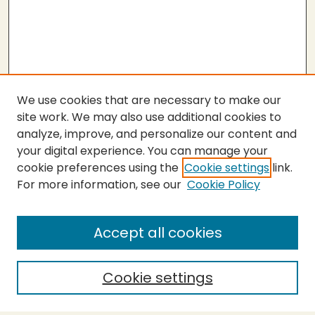
We use cookies that are necessary to make our
site work. We may also use additional cookies to
analyze, improve, and personalize our content and
your digital experience. You can manage your
cookie preferences using the
Cookie settings
link.
For more information, see our
Cookie Policy
SEARCH
Enter search terms:
Accept all cookies
Cookie settings
Select context to search: