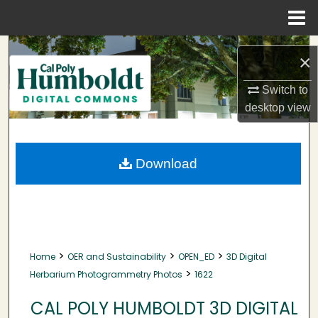
Menu
Home
Search
×
Browse Collections
Switch to
desktop
view
My Account
About
Download
Digital Commons Network™
>
>
>
Home
OER and Sustainability
OPEN_ED
3D Digital
>
Herbarium Photogrammetry Photos
1622
CAL POLY HUMBOLDT 3D DIGITAL