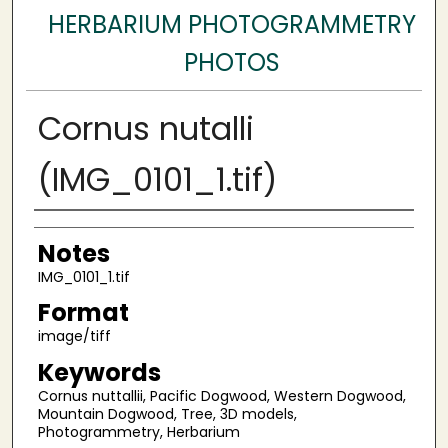
HERBARIUM PHOTOGRAMMETRY
PHOTOS
Cornus nutalli
(IMG_0101_1.tif)
Author
Notes
IMG_0101_1.tif
Format
image/tiff
Keywords
Cornus nuttallii, Pacific Dogwood, Western Dogwood,
Mountain Dogwood, Tree, 3D models,
Photogrammetry, Herbarium