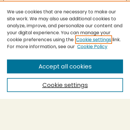
We use cookies that are necessary to make our
site work. We may also use additional cookies to
analyze, improve, and personalize our content and
your digital experience. You can manage your
cookie preferences using the
Cookie settings
link.
For more information, see our
Cookie Policy
SEARCH
Enter search terms:
Accept all cookies
Cookie settings
Select context to search:
Advanced Search
Notify me via email or
RSS
BROWSE