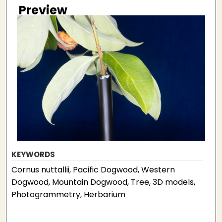
Preview
KEYWORDS
Cornus nuttallii, Pacific Dogwood, Western
Dogwood, Mountain Dogwood, Tree, 3D models,
Photogrammetry, Herbarium