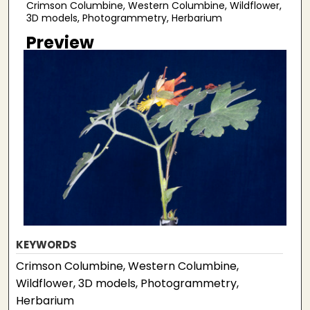
Crimson Columbine, Western Columbine, Wildflower,
3D models, Photogrammetry, Herbarium
Preview
KEYWORDS
Crimson Columbine, Western Columbine,
Wildflower, 3D models, Photogrammetry,
Herbarium