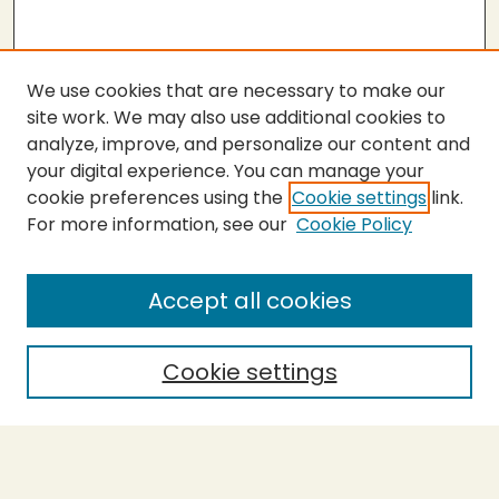
We use cookies that are necessary to make our
site work. We may also use additional cookies to
analyze, improve, and personalize our content and
your digital experience. You can manage your
cookie preferences using the
Cookie settings
link.
For more information, see our
Cookie Policy
SEARCH
Enter search terms:
Accept all cookies
Cookie settings
Select context to search:
Advanced Search
Notify me via email or
RSS