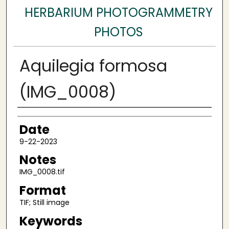
HERBARIUM PHOTOGRAMMETRY
PHOTOS
Aquilegia formosa
(IMG_0008)
Author
Date
9-22-2023
Notes
IMG_0008.tif
Format
TIF; Still image
Keywords