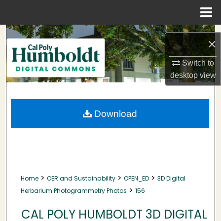
Menu
Home
Search
×
Browse Collections
Switch to
desktop
view
My Account
About
Download
Digital Commons Network™
>
>
>
Home
OER and Sustainability
OPEN_ED
3D Digital
>
Herbarium Photogrammetry Photos
156
CAL POLY HUMBOLDT 3D DIGITAL