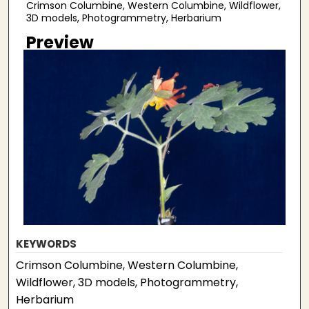
Crimson Columbine, Western Columbine, Wildflower,
3D models, Photogrammetry, Herbarium
Preview
KEYWORDS
Crimson Columbine, Western Columbine,
Wildflower, 3D models, Photogrammetry,
Herbarium