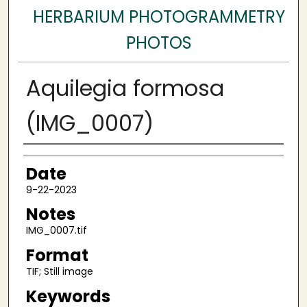
HERBARIUM PHOTOGRAMMETRY
PHOTOS
Aquilegia formosa
(IMG_0007)
Author
Date
9-22-2023
Notes
IMG_0007.tif
Format
TIF; Still image
Keywords