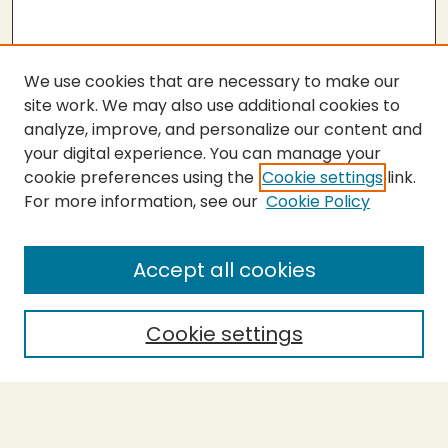
We use cookies that are necessary to make our
site work. We may also use additional cookies to
analyze, improve, and personalize our content and
your digital experience. You can manage your
cookie preferences using the
Cookie settings
link.
For more information, see our
Cookie Policy
SEARCH
Enter search terms:
Accept all cookies
Cookie settings
Select context to search:
Advanced Search
Notify me via email or
RSS