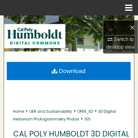
Menu
Home
Search
×
Browse Collections
Switch to
desktop
view
My Account
About
Download
Digital Commons Network™
>
>
>
Home
OER and Sustainability
OPEN_ED
3D Digital
>
Herbarium Photogrammetry Photos
155
CAL POLY HUMBOLDT 3D DIGITAL