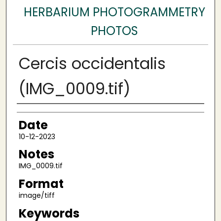
HERBARIUM PHOTOGRAMMETRY
PHOTOS
Cercis occidentalis
(IMG_0009.tif)
Author
Date
10-12-2023
Notes
IMG_0009.tif
Format
image/tiff
Keywords