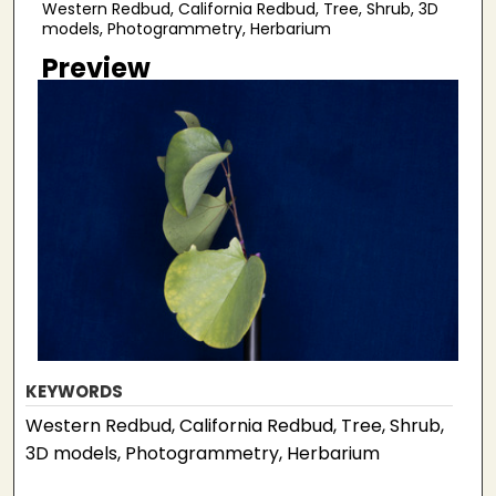
Western Redbud, California Redbud, Tree, Shrub, 3D
models, Photogrammetry, Herbarium
Preview
KEYWORDS
Western Redbud, California Redbud, Tree, Shrub,
3D models, Photogrammetry, Herbarium