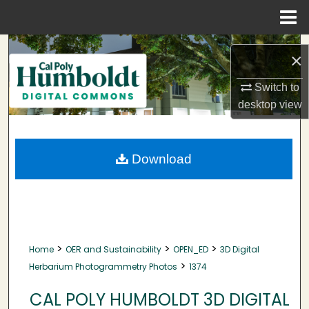
Menu
Home
Search
×
Browse Collections
Switch to
desktop
view
My Account
About
Download
Digital Commons Network™
>
>
>
Home
OER and Sustainability
OPEN_ED
3D Digital
>
Herbarium Photogrammetry Photos
1374
CAL POLY HUMBOLDT 3D DIGITAL