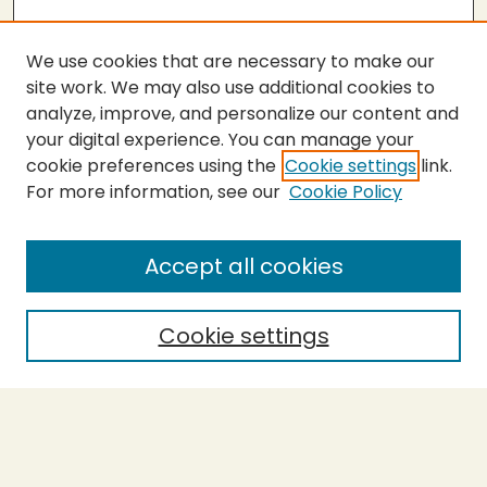
We use cookies that are necessary to make our
site work. We may also use additional cookies to
analyze, improve, and personalize our content and
your digital experience. You can manage your
cookie preferences using the
Cookie settings
link.
For more information, see our
Cookie Policy
SEARCH
Enter search terms:
Accept all cookies
Cookie settings
Select context to search:
Advanced Search
Notify me via email or
RSS
BROWSE