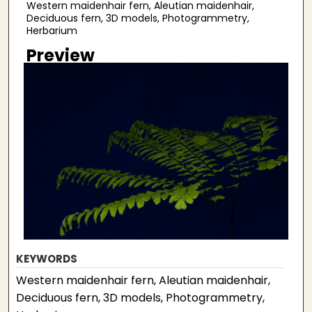
Western maidenhair fern, Aleutian maidenhair,
Deciduous fern, 3D models, Photogrammetry,
Herbarium
Preview
KEYWORDS
Western maidenhair fern, Aleutian maidenhair,
Deciduous fern, 3D models, Photogrammetry,