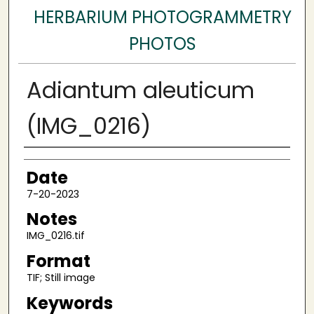
HERBARIUM PHOTOGRAMMETRY
PHOTOS
Adiantum aleuticum
(IMG_0216)
Author
Date
7-20-2023
Notes
IMG_0216.tif
Format
TIF; Still image
Keywords