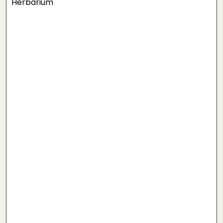
Herbarium