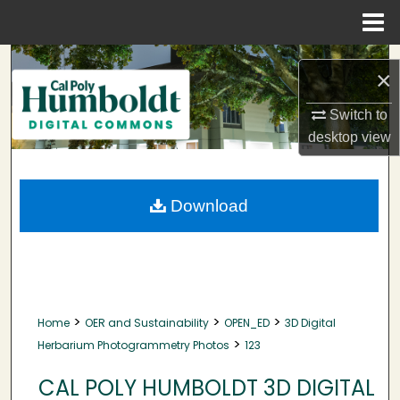
Menu
Home
Search
×
Browse Collections
Switch to
desktop
view
My Account
About
Download
Digital Commons Network™
>
>
>
Home
OER and Sustainability
OPEN_ED
3D Digital
>
Herbarium Photogrammetry Photos
123
CAL POLY HUMBOLDT 3D DIGITAL