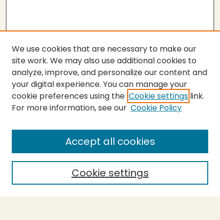
We use cookies that are necessary to make our
site work. We may also use additional cookies to
analyze, improve, and personalize our content and
your digital experience. You can manage your
cookie preferences using the
Cookie settings
link.
For more information, see our
Cookie Policy
SEARCH
Enter search terms:
Accept all cookies
Cookie settings
Select context to search:
Advanced Search
Notify me via email or
RSS