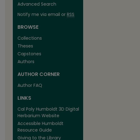
Advanced Search
Notify me via email or
RSS
BROWSE
Collections
Theses
Capstones
Authors
AUTHOR CORNER
Author FAQ
LINKS
Cal Poly Humboldt 3D Digital
Herbarium Website
Accessible Humboldt
Resource Guide
Giving to the Library