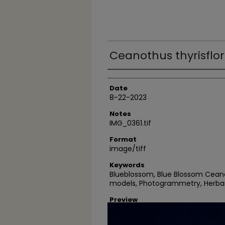
Ceanothus thyrisflor
Author
Date
8-22-2023
Notes
IMG_0361.tif
Format
image/tiff
Keywords
Blueblossom, Blue Blossom Ceano
models, Photogrammetry, Herba
Preview