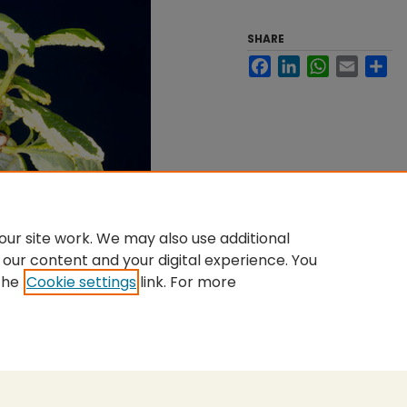
SHARE
Facebook
LinkedIn
WhatsApp
Email
Sh
ur site work. We may also use additional
 our content and your digital experience. You
the
Cookie settings
link. For more
nt
|
Accessibility Statement