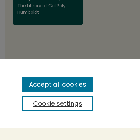
The Library at Cal Poly
Humboldt
are
Accept all cookies
Cookie settings