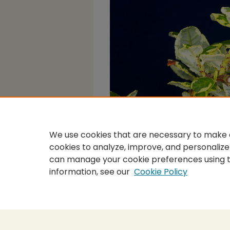
We use cookies that are necessary to make o
cookies to analyze, improve, and personalize
can manage your cookie preferences using 
information, see our
Cookie Policy
Home
|
About
|
FAQ
|
My Accou
Privacy
Copyright