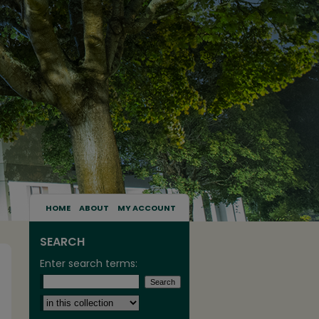
HOME
ABOUT
MY ACCOUNT
SEARCH
Enter search terms:
Select context to search: