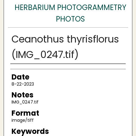
HERBARIUM PHOTOGRAMMETRY
PHOTOS
Ceanothus thyrisflorus
(IMG_0247.tif)
Author
Date
8-22-2023
Notes
IMG_0247.tif
Format
image/tiff
Keywords