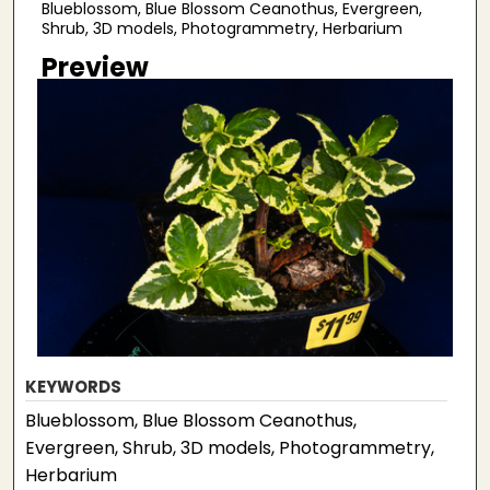
Blueblossom, Blue Blossom Ceanothus, Evergreen,
Shrub, 3D models, Photogrammetry, Herbarium
Preview
KEYWORDS
Blueblossom, Blue Blossom Ceanothus,
Evergreen, Shrub, 3D models, Photogrammetry,
Herbarium