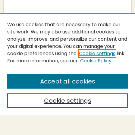
We use cookies that are necessary to make our
site work. We may also use additional cookies to
analyze, improve, and personalize our content and
your digital experience. You can manage your
cookie preferences using the
Cookie settings
link.
For more information, see our
Cookie Policy
SEARCH
Enter search terms:
Accept all cookies
Cookie settings
Select context to search:
Advanced Search
Notify me via email or
RSS