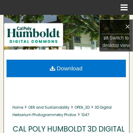
Menu
Home
Search
×
Browse Collections
Switch to
desktop
view
My Account
About
Download
Digital Commons Network™
>
>
>
Home
OER and Sustainability
OPEN_ED
3D Digital
>
Herbarium Photogrammetry Photos
1047
CAL POLY HUMBOLDT 3D DIGITAL