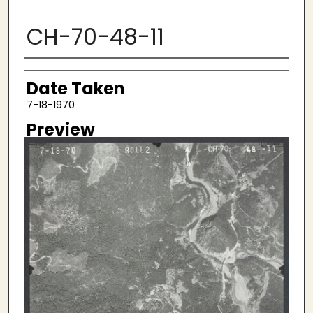
CH-70-48-11
Creator
Date Taken
7-18-1970
Preview