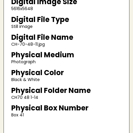
Digital Image Size
5616x5648
Digital File Type
Still image
Digital File Name
CH-70-48-11.jpg
Physical Medium
Photograph
Physical Color
Black & White
Physical Folder Name
CH70 48 1-14
Physical Box Number
Box 41