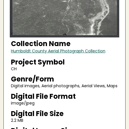
Collection Name
Humboldt County Aerial Photograph Collection
Project Symbol
CH
Genre/Form
Digital images, Aerial photographs, Aerial Views, Maps
Digital File Format
image/jpeg
Digital File Size
2.2 MB