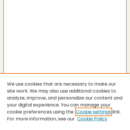
We use cookies that are necessary to make our
site work. We may also use additional cookies to
analyze, improve, and personalize our content and
your digital experience. You can manage your
cookie preferences using the
Cookie settings
link.
For more information, see our
Cookie Policy
SEARCH