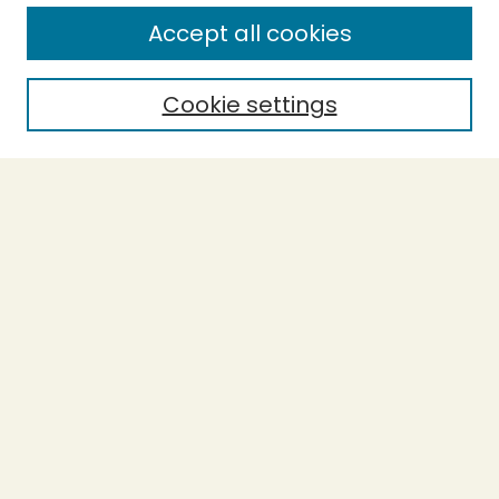
Enter search terms:
Accept all cookies
Cookie settings
Select context to search:
Advanced Search
Notify me via email or
RSS
BROWSE
Collections
Theses
Capstones
Authors
AUTHOR CORNER
Author FAQ