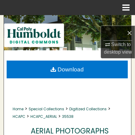
Menu
Home
Search
×
Browse Collections
Switch to
My Account
desktop
view
About
Download
Digital Commons Network™
>
>
>
Home
Special Collections
Digitized Collections
>
>
HCAPC
HCAPC_AERIAL
35538
AERIAL PHOTOGRAPHS