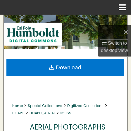
Menu
Home
Search
×
Browse Collections
Switch to
My Account
desktop
view
About
Download
Digital Commons Network™
>
>
>
Home
Special Collections
Digitized Collections
>
>
HCAPC
HCAPC_AERIAL
35369
AERIAL PHOTOGRAPHS