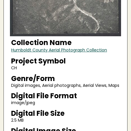
Collection Name
Humboldt County Aerial Photograph Collection
Project Symbol
CH
Genre/Form
Digital images, Aerial photographs, Aerial Views, Maps
Digital File Format
image/jpeg
Digital File Size
2.5 MB
Digital Image Size