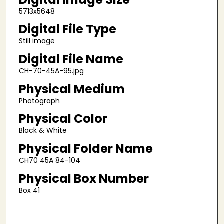
5713x5648
Digital File Type
Still image
Digital File Name
CH-70-45A-95.jpg
Physical Medium
Photograph
Physical Color
Black & White
Physical Folder Name
CH70 45A 84-104
Physical Box Number
Box 41