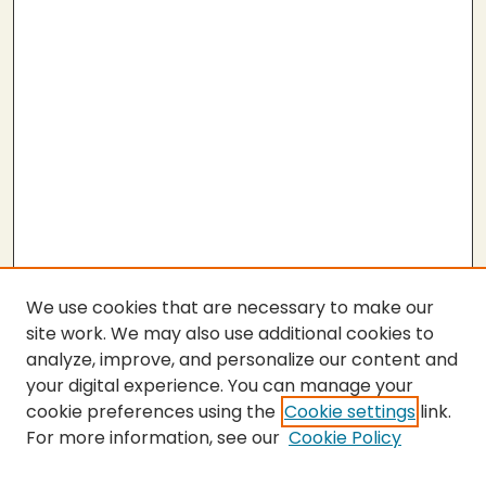
We use cookies that are necessary to make our
site work. We may also use additional cookies to
analyze, improve, and personalize our content and
your digital experience. You can manage your
cookie preferences using the
Cookie settings
link.
For more information, see our
Cookie Policy
SEARCH