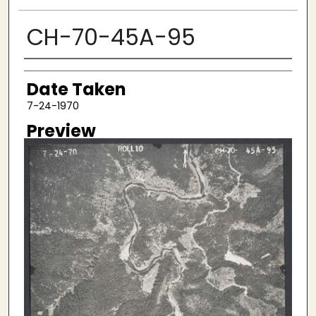
CH-70-45A-95
Creator
Date Taken
7-24-1970
Preview