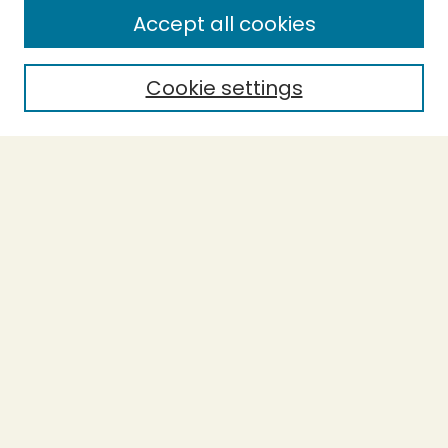
Enter search terms:
Accept all cookies
Cookie settings
Select context to search:
Advanced Search
Notify me via email or
RSS
BROWSE
Collections
Theses
Capstones
Authors
AUTHOR CORNER
Author FAQ