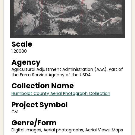
Scale
1:20000
Agency
Agricultural Adjustment Administration (AAA), Part of
the Farm Service Agency of the USDA
Collection Name
Humboldt County Aerial Photograph Collection
Project Symbol
CVL
Genre/Form
Digital images, Aerial photographs, Aerial Views, Maps