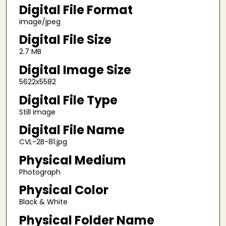
Digital File Format
image/jpeg
Digital File Size
2.7 MB
Digital Image Size
5622x5582
Digital File Type
Still image
Digital File Name
CVL-2B-81.jpg
Physical Medium
Photograph
Physical Color
Black & White
Physical Folder Name