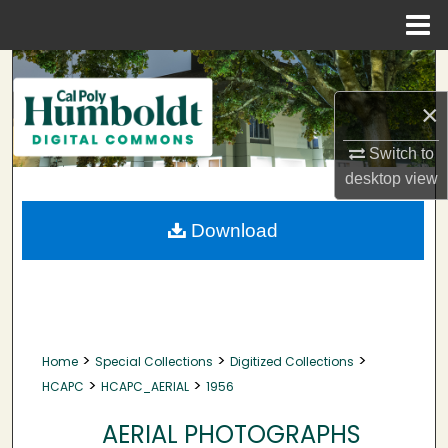
Menu
Home
Search
×
Browse Collections
Switch to
My Account
desktop
view
About
Download
Digital Commons Network™
>
>
>
Home
Special Collections
Digitized Collections
>
>
HCAPC
HCAPC_AERIAL
1956
AERIAL PHOTOGRAPHS