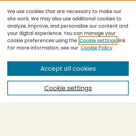
We use cookies that are necessary to make our
site work. We may also use additional cookies to
analyze, improve, and personalize our content and
your digital experience. You can manage your
cookie preferences using the
Cookie settings
link.
For more information, see our
Cookie Policy
SEARCH
Enter search terms:
Accept all cookies
Cookie settings
Select context to search:
Advanced Search
Notify me via email or
RSS
BROWSE