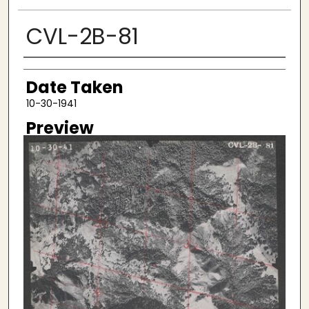
CVL-2B-81
Creator
Date Taken
10-30-1941
Preview