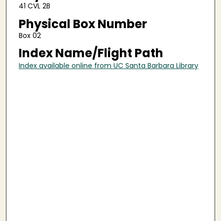
41 CVL 2B
Physical Box Number
Box 02
Index Name/Flight Path
Index available online from UC Santa Barbara Library