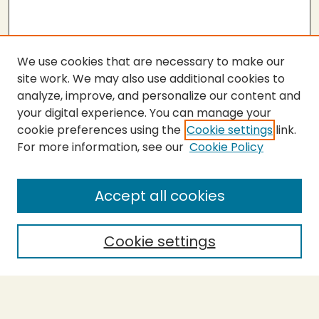
We use cookies that are necessary to make our
site work. We may also use additional cookies to
analyze, improve, and personalize our content and
your digital experience. You can manage your
cookie preferences using the
Cookie settings
link.
For more information, see our
Cookie Policy
SEARCH
Enter search terms:
Accept all cookies
Cookie settings
Select context to search:
Advanced Search