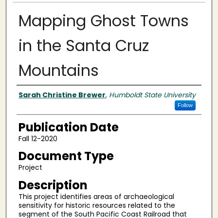
Mapping Ghost Towns
in the Santa Cruz
Mountains
Authors
Sarah Christine Brewer
,
Humboldt State University
Follow
Publication Date
Fall 12-2020
Document Type
Project
Description
This project identifies areas of archaeological
sensitivity for historic resources related to the
segment of the South Pacific Coast Railroad that