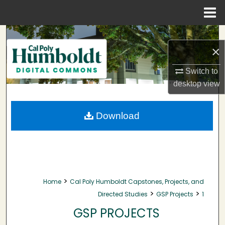
Menu
Home
Search
×
Browse Collections
Switch to
desktop
view
My Account
About
Download
Digital Commons Network™
>
Home
Cal Poly Humboldt Capstones, Projects, and
>
>
Directed Studies
GSP Projects
1
GSP PROJECTS