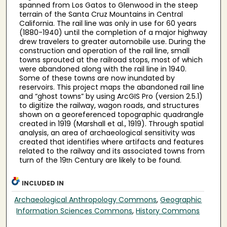
spanned from Los Gatos to Glenwood in the steep
terrain of the Santa Cruz Mountains in Central
California. The rail line was only in use for 60 years
(1880-1940) until the completion of a major highway
drew travelers to greater automobile use. During the
construction and operation of the rail line, small
towns sprouted at the railroad stops, most of which
were abandoned along with the rail line in 1940.
Some of these towns are now inundated by
reservoirs. This project maps the abandoned rail line
and “ghost towns” by using ArcGIS Pro (version 2.5.1)
to digitize the railway, wagon roads, and structures
shown on a georeferenced topographic quadrangle
created in 1919 (Marshall et al., 1919). Through spatial
analysis, an area of archaeological sensitivity was
created that identifies where artifacts and features
related to the railway and its associated towns from
turn of the 19
Century are likely to be found.
th
INCLUDED IN
Archaeological Anthropology Commons
,
Geographic
Information Sciences Commons
,
History Commons