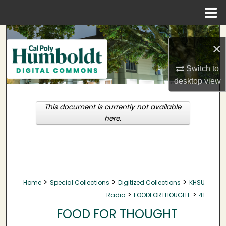
Menu
Home
Search
×
Browse Collections
Switch to
desktop
view
My Account
This document is currently not available
About
here.
Digital Commons Network™
>
>
>
Home
Special Collections
Digitized Collections
KHSU
>
>
Radio
FOODFORTHOUGHT
41
FOOD FOR THOUGHT