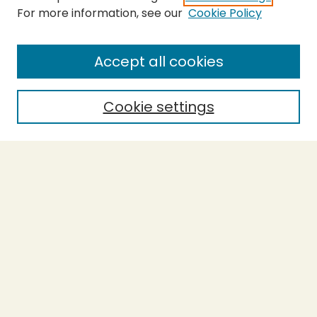
For more information, see our
Cookie Policy
SEARCH
Enter search terms:
Accept all cookies
Cookie settings
Select context to search:
Advanced Search
Notify me via email or
RSS
BROWSE
Collections
Theses
Capstones
Authors
AUTHOR CORNER