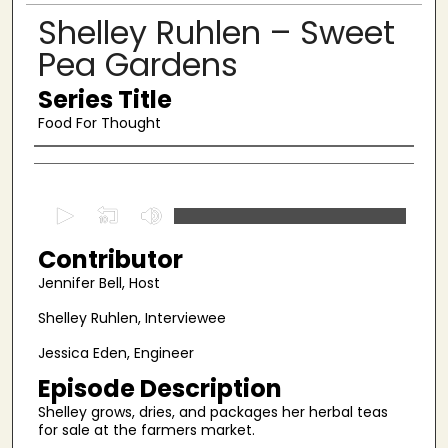
Shelley Ruhlen – Sweet
Pea Gardens
Series Title
Food For Thought
Authors
0
s
Contributor
e
c
Jennifer Bell, Host
o
Shelley Ruhlen, Interviewee
n
Jessica Eden, Engineer
d
s
Episode Description
o
Shelley grows, dries, and packages her herbal teas
for sale at the farmers market.
f