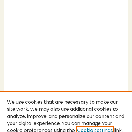
We use cookies that are necessary to make our
site work. We may also use additional cookies to
analyze, improve, and personalize our content and
your digital experience. You can manage your
cookie preferences using the
Cookie settings
link.