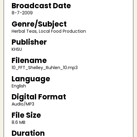
9
Broadcast Date
m
8-7-2009
i
Genre/Subject
n
Herbal Teas, Local Food Production
u
Publisher
t
e
KHSU
s
Filename
,
10_FFT_Shelley_Ruhlen_10.mp3
2
Language
3
English
s
e
Digital Format
c
Audio/MP3
o
File Size
n
8.6 MB
d
Duration
s