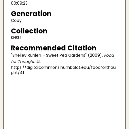
00:09:23
Generation
Copy
Collection
KHSU
Recommended Citation
"Shelley Ruhlen – Sweet Pea Gardens" (2009).
Food
for Thought
. 41.
https://digitalcommons.humboldt.edu/foodforthou
ght/41