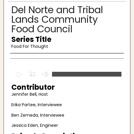
Del Norte and Tribal
Lands Community
Food Council
Series Title
Food For Thought
Authors
0
s
Contributor
e
c
Jennifer Bell, Host
o
Erika Partee, Interviewee
n
Ben Zemeda, Interviewee
d
s
Jessica Eden, Engineer
o