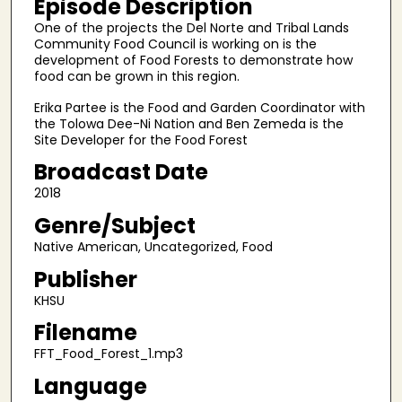
Episode Description
f
One of the projects the Del Norte and Tribal Lands
1
Community Food Council is working on is the
0
development of Food Forests to demonstrate how
food can be grown in this region.
m
i
Erika Partee is the Food and Garden Coordinator with
the Tolowa Dee-Ni Nation and Ben Zemeda is the
n
Site Developer for the Food Forest
u
Broadcast Date
t
e
2018
s
Genre/Subject
,
Native American, Uncategorized, Food
5
Publisher
3
KHSU
s
Filename
e
c
FFT_Food_Forest_1.mp3
o
Language
n