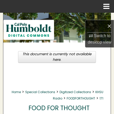
Menu
Home
Search
×
Browse Collections
Switch to
desktop
view
My Account
This document is currently not available
About
here.
Digital Commons Network™
>
>
>
Home
Special Collections
Digitized Collections
KHSU
>
>
Radio
FOODFORTHOUGHT
171
FOOD FOR THOUGHT