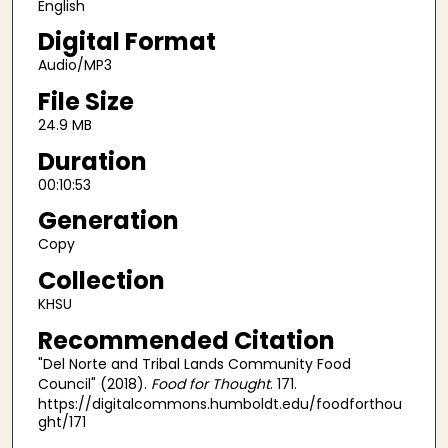
English
d
Digital Format
s
Audio/MP3
File Size
24.9 MB
Duration
00:10:53
Generation
Copy
Collection
KHSU
Recommended Citation
"Del Norte and Tribal Lands Community Food
Council" (2018).
Food for Thought
. 171.
https://digitalcommons.humboldt.edu/foodforthou
ght/171