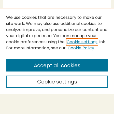
We use cookies that are necessary to make our
site work. We may also use additional cookies to
analyze, improve, and personalize our content and
your digital experience. You can manage your
cookie preferences using the
Cookie settings
link.
For more information, see our
Cookie Policy
SEARCH
Enter search terms:
Accept all cookies
Cookie settings
Select context to search:
Advanced Search
Notify me via email or
RSS