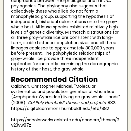
congruence between morphological and mtDNA
phylogenies. The phylogeny also suggests that
collectively these whale lice do not form a
monophyletic group, supporting the hypothesis of
independent, historical colonizations onto the gray-
whale host. All louse species exhibited relatively high
levels of genetic diversity. Mismatch distributions for
all three gray-whale lice are consistent with long-
term, stable historical population sizes and all three
lineages coalesce to approximately 800,000 years
before present. The polyphyletic relationships of
gray-whale lice provide three independent
replicates for indirectly examining the demographic
history of their host, the gray whale.
Recommended Citation
Callahan, Christopher Michael, "Molecular
systematics and population genetics of whale lice
(Amphipoda: Cyamidae) living on gray whale islands"
(2008).
Cal Poly Humboldt theses and projects
. 882.
https://digitalcommons.humboldt.edu/etd/882
https://scholarworks.calstate.edu/concern/theses/2
v23vw87z