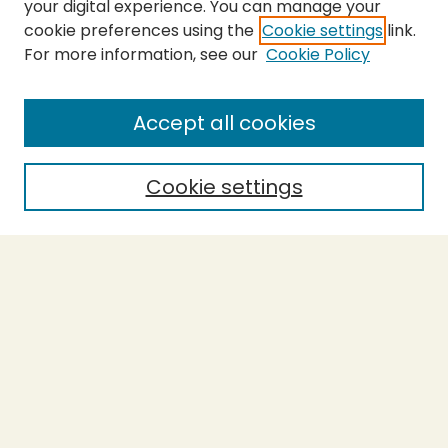
your digital experience. You can manage your
cookie preferences using the
Cookie settings
link.
For more information, see our
Cookie Policy
Submit Thesis
SEARCH
Accept all cookies
Enter search terms:
Cookie settings
Select context to search:
Advanced Search
Notify me via email or
RSS
BROWSE
Collections
Theses
Undergraduate Scholarship