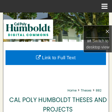
Menu
Home
Search
×
Browse Collections
Switch to
My Account
desktop
view
About
Link to Full Text
Digital Commons Network™
>
>
Home
Theses
882
CAL POLY HUMBOLDT THESES AND
PROJECTS