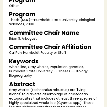
Program
Other
Program
Thesis (M.A.)--Humboldt State University, Biological
Sciences, 2008
Committee Chair Name
Brian S. Arbogast
Committee Chair Affiliation
Cal Poly Humboldt Faculty or Staff
Keywords
Whale lice, Gray whales, Population genetics,
Humboldt State University -- Theses -- Biology,
Biogeography
Abstract
Gray whales (Eschrichtius robustus) are 'living
islands' to a diverse assemblage of crustacean
ectoparasites that includes at least three species of
highly specialized whale lice (Cyamus spp.). These
lice are obligate parasites that undergo direct