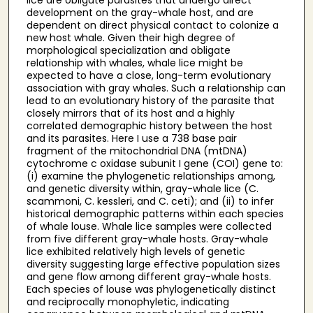
development on the gray-whale host, and are
dependent on direct physical contact to colonize a
new host whale. Given their high degree of
morphological specialization and obligate
relationship with whales, whale lice might be
expected to have a close, long-term evolutionary
association with gray whales. Such a relationship can
lead to an evolutionary history of the parasite that
closely mirrors that of its host and a highly
correlated demographic history between the host
and its parasites. Here I use a 738 base pair
fragment of the mitochondrial DNA (mtDNA)
cytochrome c oxidase subunit I gene (COI) gene to:
(i) examine the phylogenetic relationships among,
and genetic diversity within, gray-whale lice (C.
scammoni, C. kessleri, and C. ceti); and (ii) to infer
historical demographic patterns within each species
of whale louse. Whale lice samples were collected
from five different gray-whale hosts. Gray-whale
lice exhibited relatively high levels of genetic
diversity suggesting large effective population sizes
and gene flow among different gray-whale hosts.
Each species of louse was phylogenetically distinct
and reciprocally monophyletic, indicating