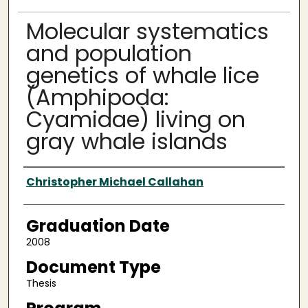
Molecular systematics
and population
genetics of whale lice
(Amphipoda:
Cyamidae) living on
gray whale islands
Author
Christopher Michael Callahan
Graduation Date
2008
Document Type
Thesis