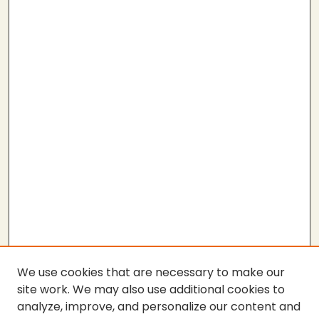
We use cookies that are necessary to make our
site work. We may also use additional cookies to
analyze, improve, and personalize our content and