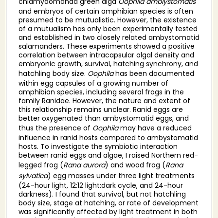
chlamydomonad green alga
Oophila amblystomatis
and embryos of certain amphibian species is often
presumed to be mutualistic. However, the existence
of a mutualism has only been experimentally tested
and established in two closely related ambystomatid
salamanders. These experiments showed a positive
correlation between intracapsular algal density and
embryonic growth, survival, hatching synchrony, and
hatchling body size.
Oophila
has been documented
within egg capsules of a growing number of
amphibian species, including several frogs in the
family Ranidae. However, the nature and extent of
this relationship remains unclear. Ranid eggs are
better oxygenated than ambystomatid eggs, and
thus the presence of
Oophila
may have a reduced
influence in ranid hosts compared to ambystomatid
hosts. To investigate the symbiotic interaction
between ranid eggs and algae, I raised Northern red-
legged frog (
Rana aurora
) and wood frog (
Rana
sylvatica
) egg masses under three light treatments
(24-hour light, 12:12 light:dark cycle, and 24-hour
darkness). I found that survival, but not hatchling
body size, stage at hatching, or rate of development
was significantly affected by light treatment in both