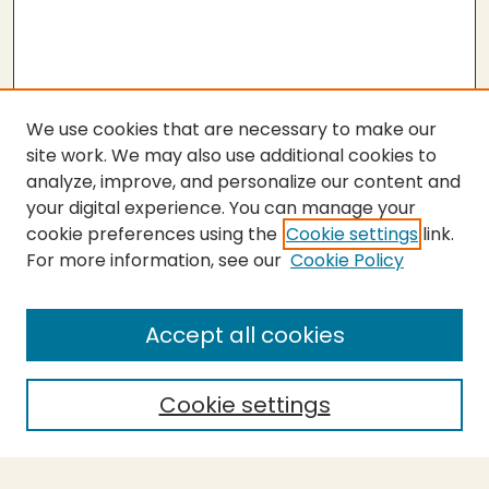
We use cookies that are necessary to make our
site work. We may also use additional cookies to
analyze, improve, and personalize our content and
your digital experience. You can manage your
cookie preferences using the
Cookie settings
link.
For more information, see our
Cookie Policy
Submit Thesis
SEARCH
Accept all cookies
Enter search terms:
Cookie settings
Select context to search: