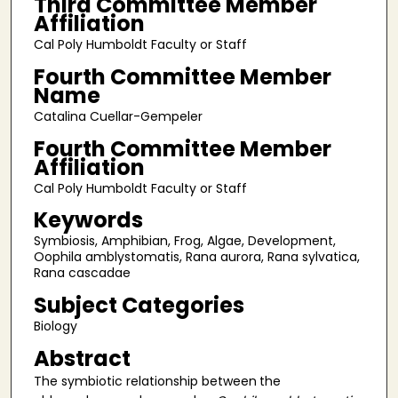
Third Committee Member
Affiliation
Cal Poly Humboldt Faculty or Staff
Fourth Committee Member
Name
Catalina Cuellar-Gempeler
Fourth Committee Member
Affiliation
Cal Poly Humboldt Faculty or Staff
Keywords
Symbiosis, Amphibian, Frog, Algae, Development,
Oophila amblystomatis, Rana aurora, Rana sylvatica,
Rana cascadae
Subject Categories
Biology
Abstract
The symbiotic relationship between
the