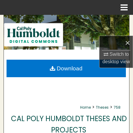
Menu
Home
Search
Browse Collections
×
My Account
Switch to
desktop
view
About
Download
Digital Commons Network™
>
>
Home
Theses
758
CAL POLY HUMBOLDT THESES AND
PROJECTS