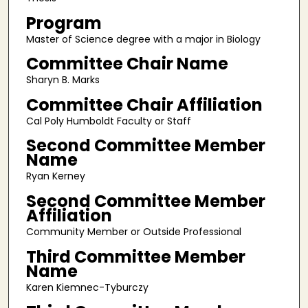
Program
Master of Science degree with a major in Biology
Committee Chair Name
Sharyn B. Marks
Committee Chair Affiliation
Cal Poly Humboldt Faculty or Staff
Second Committee Member
Name
Ryan Kerney
Second Committee Member
Affiliation
Community Member or Outside Professional
Third Committee Member
Name
Karen Kiemnec-Tyburczy