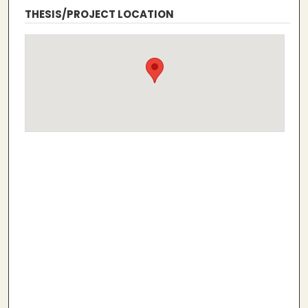
THESIS/PROJECT LOCATION