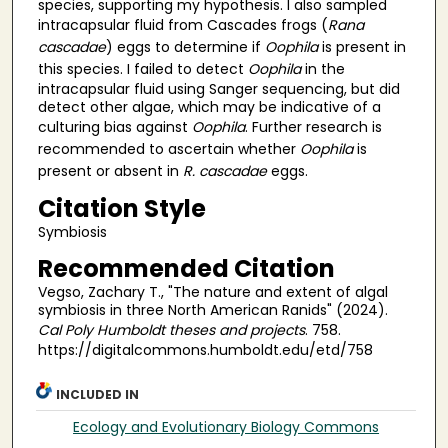
species, supporting my hypothesis. I also sampled
intracapsular fluid from Cascades frogs (
Rana
cascadae
) eggs to determine if
Oophila
is present in
this species. I failed to detect
Oophila
in the
intracapsular fluid using Sanger sequencing, but did
detect other algae, which may be indicative of a
culturing bias against
Oophila
. Further research is
recommended to ascertain whether
Oophila
is
present or absent in
R. cascadae
eggs.
Citation Style
Symbiosis
Recommended Citation
Vegso, Zachary T., "The nature and extent of algal
symbiosis in three North American Ranids" (2024).
Cal Poly Humboldt theses and projects
. 758.
https://digitalcommons.humboldt.edu/etd/758
INCLUDED IN
Ecology and Evolutionary Biology Commons