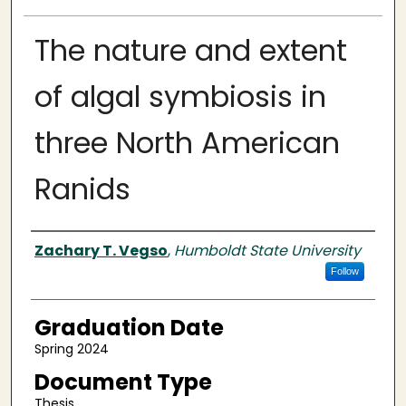
The nature and extent
of algal symbiosis in
three North American
Ranids
Author
Zachary T. Vegso
,
Humboldt State University
Follow
Graduation Date
Spring 2024
Document Type
Thesis