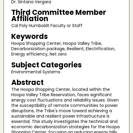
Dr. Sintana Vergara
Third Committee Member
Affiliation
Cal Poly Humboldt Faculty or Staff
Keywords
Hoopa Shopping Center, Hoopa Valley Tribe,
Decarbonization package, Resilient, Electrification,
Energy efficiency, Net zero
Subject Categories
Environmental Systems
Abstract
The Hoopa Shopping Center, located within the
Hoopa Valley Tribe Reservation, faces significant
energy cost fluctuations and reliability issues. Given
the susceptibility of remote communities to power
disruptions, the Tribe's move toward achieving a
sustainable and resilient power infrastructure is
essential. This study investigates the technical and
economic decarbonization strategies for the Hoopa
Shopping Center, focusing on reducing energy bills,