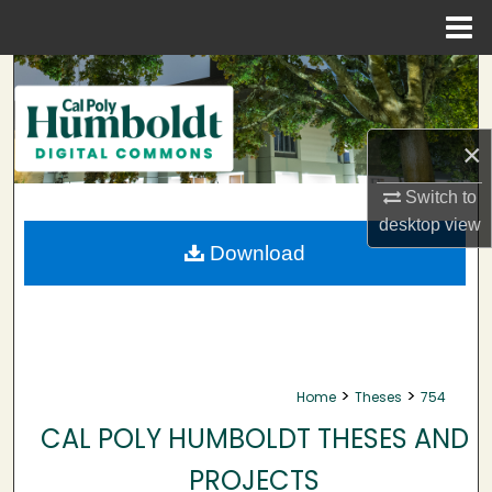
Menu
Home
Search
Browse Collections
×
My Account
Switch to
desktop
view
About
Download
Digital Commons Network™
>
>
Home
Theses
754
CAL POLY HUMBOLDT THESES AND
PROJECTS