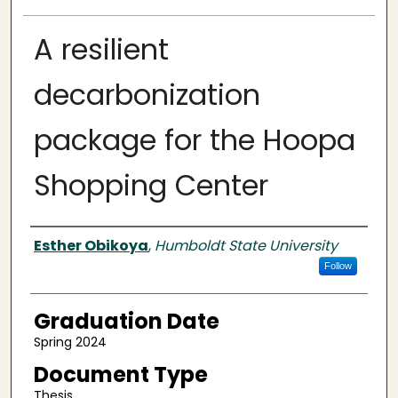
A resilient
decarbonization
package for the Hoopa
Shopping Center
Author
Esther Obikoya
,
Humboldt State University
Follow
Graduation Date
Spring 2024
Document Type
Thesis