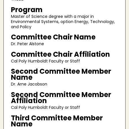
Program
Master of Science degree with a major in
Environmental Systems, option Energy, Technology,
and Policy
Committee Chair Name
Dr. Peter Alstone
Committee Chair Affiliation
Cal Poly Humboldt Faculty or Staff
Second Committee Member
Name
Dr. Arne Jacobson
Second Committee Member
Affiliation
Cal Poly Humboldt Faculty or Staff
Third Committee Member
Name