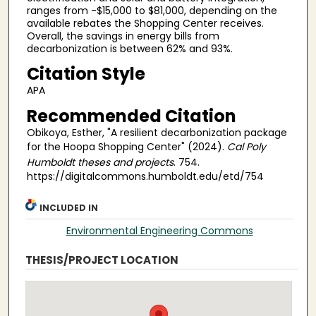
ranges from -$15,000 to $81,000, depending on the
available rebates the Shopping Center receives.
Overall, the savings in energy bills from
decarbonization is between 62% and 93%.
Citation Style
APA
Recommended Citation
Obikoya, Esther, "A resilient decarbonization package
for the Hoopa Shopping Center" (2024).
Cal Poly
Humboldt theses and projects
. 754.
https://digitalcommons.humboldt.edu/etd/754
INCLUDED IN
Environmental Engineering Commons
THESIS/PROJECT LOCATION