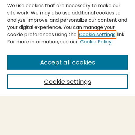
We use cookies that are necessary to make our
site work. We may also use additional cookies to
analyze, improve, and personalize our content and
your digital experience. You can manage your
cookie preferences using the
Cookie settings
link.
For more information, see our
Cookie Policy
Submit Thesis
SEARCH
Accept all cookies
Enter search terms:
Cookie settings
Select context to search:
Advanced Search
Notify me via email or
RSS
BROWSE