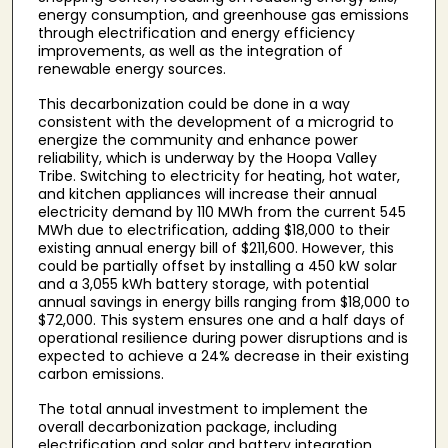
energy consumption, and greenhouse gas emissions
through electrification and energy efficiency
improvements, as well as the integration of
renewable energy sources.
This decarbonization could be done in a way
consistent with the development of a microgrid to
energize the community and enhance power
reliability, which is underway by the Hoopa Valley
Tribe. Switching to electricity for heating, hot water,
and kitchen appliances will increase their annual
electricity demand by 110 MWh from the current 545
MWh due to electrification, adding $18,000 to their
existing annual energy bill of $211,600. However, this
could be partially offset by installing a 450 kW solar
and a 3,055 kWh battery storage, with potential
annual savings in energy bills ranging from $18,000 to
$72,000. This system ensures one and a half days of
operational resilience during power disruptions and is
expected to achieve a 24% decrease in their existing
carbon emissions.
The total annual investment to implement the
overall decarbonization package, including
electrification and solar and battery integration,