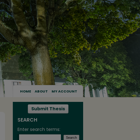
HOME
ABOUT
MY ACCOUNT
Submit Thesis
SEARCH
Enter search terms: