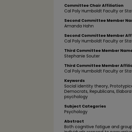
Committee Chair Affiliation
Cal Poly Humboldt Faculty or Sta
Second Committee Member N
Amanda Hahn
Second Committee Member Affi
Cal Poly Humboldt Faculty or Sta
Third Committee Member Nam
Stephanie Souter
Third Committee Member Affili
Cal Poly Humboldt Faculty or Sta
Keywords
Social identity theory, Prototypic
Democrats, Republicans, Elaborat
psychology
Subject Categories
Psychology
Abstract
Both cognitive fatigue and gro