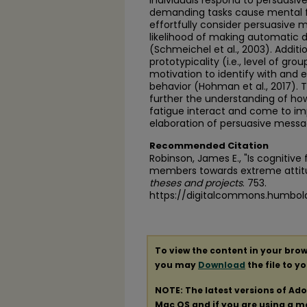
individuals respond to persuasiv
demanding tasks cause mental fat
effortfully consider persuasive 
likelihood of making automatic d
(Schmeichel et al., 2003). Additio
prototypicality (i.e., level of g
motivation to identify with and
behavior (Hohman et al., 2017). 
further the understanding of how
fatigue interact and come to imp
elaboration of persuasive messa
Recommended Citation
Robinson, James E., "Is cognitive
members towards extreme attit
theses and projects
. 753.
https://digitalcommons.humbol
To view the content in your brow
you may
Download
the file to y
NOTE: The latest versions of Ad
Mac OS and if you are using a mod