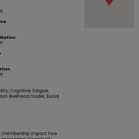
ff
ame
liation
ff
e
ation
ff
ality, Cognitive fatigue,
ion likelihood model, Social
up membership impact how