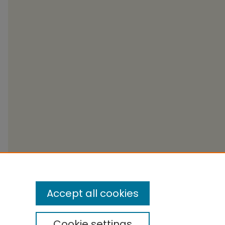
Accept all cookies
Cookie settings