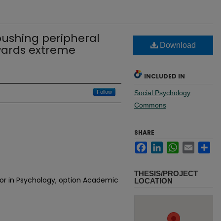
 pushing peripheral
Download
ards extreme
INCLUDED IN
Follow
Social Psychology
Commons
SHARE
Facebook
LinkedIn
WhatsApp
Email
Sh
THESIS/PROJECT
jor in Psychology, option Academic
LOCATION