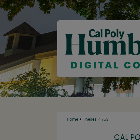
>
>
Home
Theses
753
CAL P