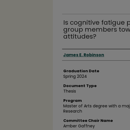
Is cognitive fatigue
group members tow
attitudes?
Author
James E. Robinson
Graduation Date
Spring 2024
Document Type
Thesis
Program
Master of Arts degree with a ma
Research
Committee Chair Name
Amber Gaffney