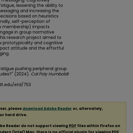
e messaging. Cognitively
igue, lessening the ability to
messaging and increasing the
ecisions based on heuristics
nally, self-perception of
roup membership) impacts
 engage in group normative
This research project aimed to
 prototypicality and cognitive
act attitude and the effortful
ging.
 fatigue pushing peripheral group
udes?" (2024).
Cal Poly Humboldt
dt.edu/etd/753
ser, please
download Adobe Reader
or, alternately,
our hard drive.
obe Reader do not support viewing
PDF
files within Firefox on
ern (Intel) Mac, there is no official plugin for viewing
PDF