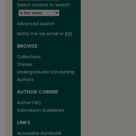
Select context to search:
Advanced Search
Notify me via email or
RSS
BROWSE
Collections
Theses
Undergraduate Scholarship
Authors
are
AUTHOR CORNER
Author FAQ
Submission Guidelines
LINKS
Accessible Humboldt