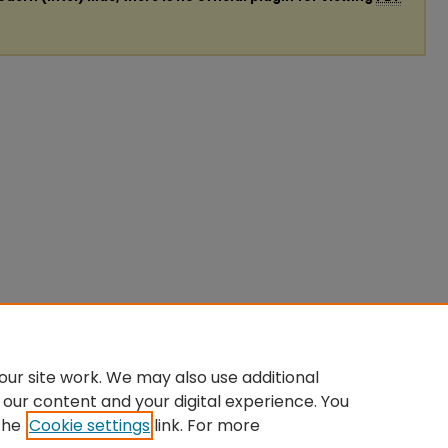
ur site work. We may also use additional
 our content and your digital experience. You
the
Cookie settings
link. For more