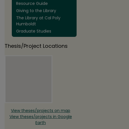
Resource Guide
Giving to the Library
The Library at Cal Poly
Humboldt
Graduate Studies
Thesis/Project Locations
View theses/projects on map
View theses/projects in Google
Earth