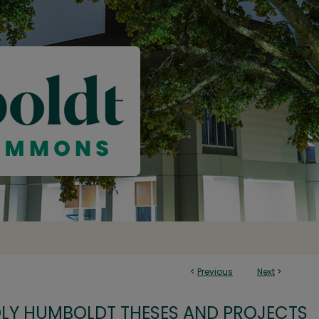
<
Previous
Next
>
OLY HUMBOLDT THESES AND PROJECTS