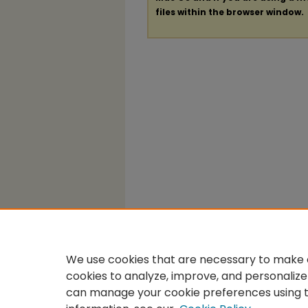
files within the browser window.
We use cookies that are necessary to make o
cookies to analyze, improve, and personalize
can manage your cookie preferences using 