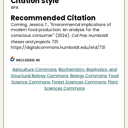
Citation Style
APA
Recommended Citation
Coming, Jessica T., "Environmental implications of
modern food production: An analysis for the
conscious consumer" (2024).
Cal Poly Humboldt
theses and projects
. 731.
https://digitalcommons.humboldt.edu/etd/731
INCLUDED IN
Agriculture Commons
,
Biochemistry, Biophysics, and
Structural Biology Commons
,
Biology Commons
,
Food
Science Commons
,
Forest Sciences Commons
,
Plant
Sciences Commons