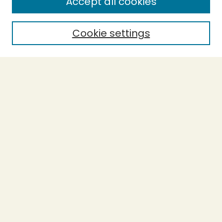
Accept all cookies
Enter search terms:
Cookie settings
Select context to search:
Advanced Search
Notify me via email or
RSS
BROWSE
Collections
Theses
Undergraduate Scholarship
Authors
AUTHOR CORNER
Author FAQ
Submission Guidelines