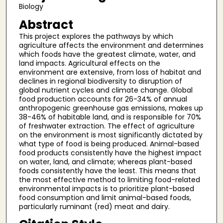
Biology
Abstract
This project explores the pathways by which
agriculture affects the environment and determines
which foods have the greatest climate, water, and
land impacts. Agricultural effects on the
environment are extensive, from loss of habitat and
declines in regional biodiversity to disruption of
global nutrient cycles and climate change. Global
food production accounts for 26-34% of annual
anthropogenic greenhouse gas emissions, makes up
38-46% of habitable land, and is responsible for 70%
of freshwater extraction. The effect of agriculture
on the environment is most significantly dictated by
what type of food is being produced. Animal-based
food products consistently have the highest impact
on water, land, and climate; whereas plant-based
foods consistently have the least. This means that
the most effective method to limiting food-related
environmental impacts is to prioritize plant-based
food consumption and limit animal-based foods,
particularly ruminant (red) meat and dairy.