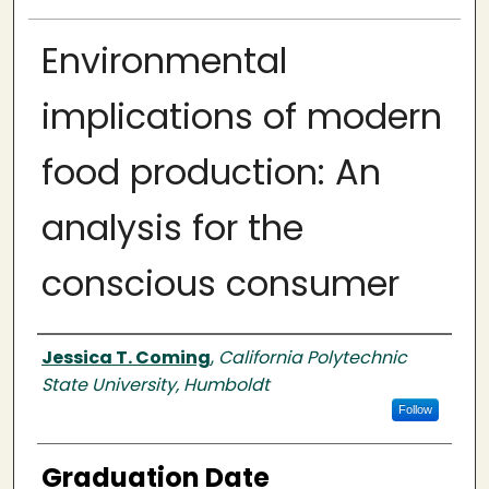
Environmental
implications of modern
food production: An
analysis for the
conscious consumer
Author
Jessica T. Coming
,
California Polytechnic
State University, Humboldt
Follow
Graduation Date