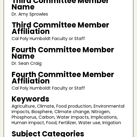
Third Committee Member
Name
Dr. Amy Sprowles
Third Committee Member
Affiliation
Cal Poly Humboldt Faculty or Staff
Fourth Committee Member
Name
Dr. Sean Craig
Fourth Committee Member
Affiliation
Cal Poly Humboldt Faculty or Staff
Keywords
Agriculture, Climate, Food production, Environmental
impacts, Biosphere, Climate change, Nitrogen,
Phosphorus, Carbon, Water impacts, Implications,
Human impact, Food, Fertilizer, Water use, Irrigation
Subject Categories