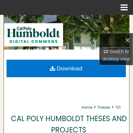
Menu
Home
Search
Browse Collections
×
My Account
Switch to
desktop
view
About
Download
Digital Commons Network™
>
>
Home
Theses
731
CAL POLY HUMBOLDT THESES AND
PROJECTS