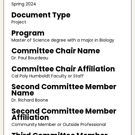
Spring 2024
Document Type
Project
Program
Master of Science degree with a major in Biology
Committee Chair Name
Dr. Paul Bourdeau
Committee Chair Affiliation
Cal Poly Humboldt Faculty or Staff
Second Committee Member
Name
Dr. Richard Boone
Second Committee Member
Affiliation
Community Member or Outside Professional