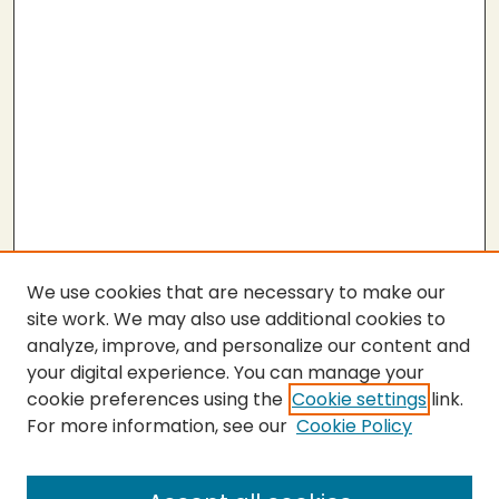
We use cookies that are necessary to make our
site work. We may also use additional cookies to
analyze, improve, and personalize our content and
your digital experience. You can manage your
cookie preferences using the
Cookie settings
link.
For more information, see our
Cookie Policy
Submit Thesis
SEARCH