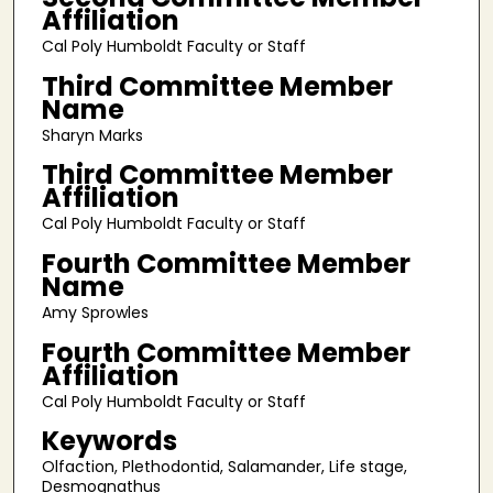
Affiliation
Cal Poly Humboldt Faculty or Staff
Third Committee Member
Name
Sharyn Marks
Third Committee Member
Affiliation
Cal Poly Humboldt Faculty or Staff
Fourth Committee Member
Name
Amy Sprowles
Fourth Committee Member
Affiliation
Cal Poly Humboldt Faculty or Staff
Keywords
Olfaction, Plethodontid, Salamander, Life stage,
Desmognathus