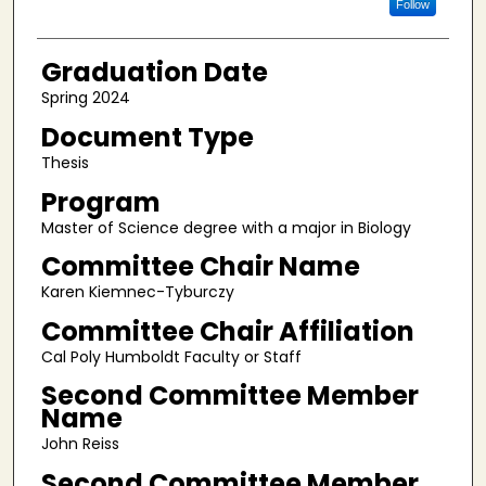
Follow
Graduation Date
Spring 2024
Document Type
Thesis
Program
Master of Science degree with a major in Biology
Committee Chair Name
Karen Kiemnec-Tyburczy
Committee Chair Affiliation
Cal Poly Humboldt Faculty or Staff
Second Committee Member
Name
John Reiss
Second Committee Member