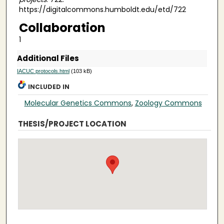
https://digitalcommons.humboldt.edu/etd/722
Collaboration
1
Additional Files
IACUC protocols.html
(103 kB)
INCLUDED IN
Molecular Genetics Commons
,
Zoology Commons
THESIS/PROJECT LOCATION