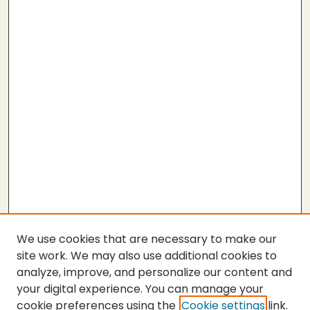
We use cookies that are necessary to make our
site work. We may also use additional cookies to
analyze, improve, and personalize our content and
your digital experience. You can manage your
cookie preferences using the
Cookie settings
link.