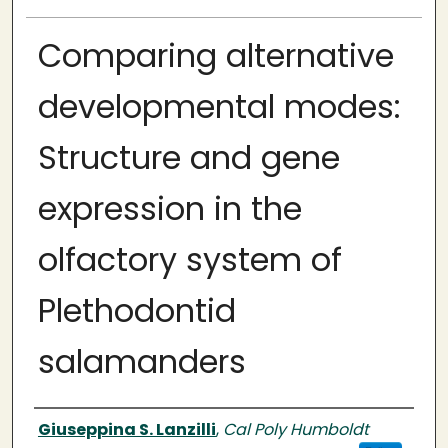
Comparing alternative
developmental modes:
Structure and gene
expression in the
olfactory system of
Plethodontid
salamanders
Author
Giuseppina S. Lanzilli
,
Cal Poly Humboldt