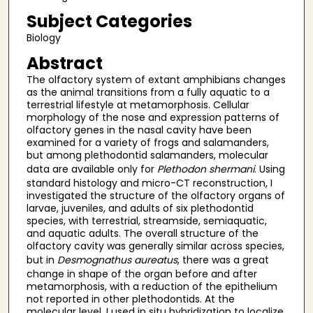
Subject Categories
Biology
Abstract
The olfactory system of extant amphibians changes
as the animal transitions from a fully aquatic to a
terrestrial lifestyle at metamorphosis. Cellular
morphology of the nose and expression patterns of
olfactory genes in the nasal cavity have been
examined for a variety of frogs and salamanders,
but among plethodontid salamanders, molecular
data are available only for
Plethodon shermani
. Using
standard histology and micro-CT reconstruction, I
investigated the structure of the olfactory organs of
larvae, juveniles, and adults of six plethodontid
species, with terrestrial, streamside, semiaquatic,
and aquatic adults. The overall structure of the
olfactory cavity was generally similar across species,
but in
Desmognathus aureatus
, there was a great
change in shape of the organ before and after
metamorphosis, with a reduction of the epithelium
not reported in other plethodontids. At the
molecular level, I used in situ hybridization to localize