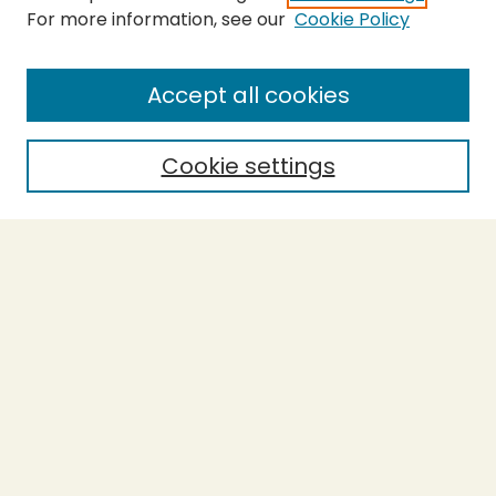
For more information, see our
Cookie Policy
Submit Thesis
SEARCH
Accept all cookies
Enter search terms:
Cookie settings
Select context to search:
Advanced Search
Notify me via email or
RSS
BROWSE
Collections
Theses
Undergraduate Scholarship
Authors