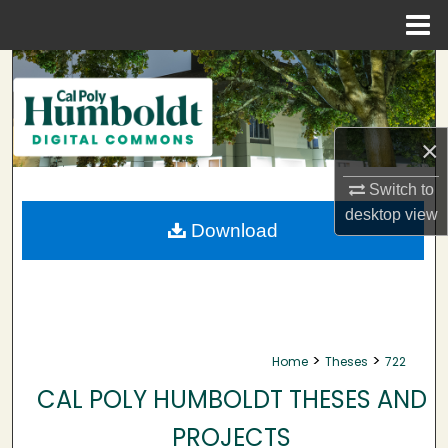
Menu
Home
Search
Browse Collections
×
My Account
Switch to
desktop
view
About
Download
Digital Commons Network™
>
>
Home
Theses
722
CAL POLY HUMBOLDT THESES AND
PROJECTS