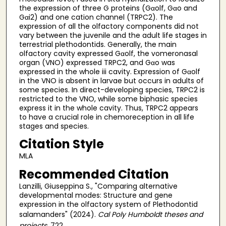
the expression of three G proteins (Gαolf, Gαo and
Gαi2) and one cation channel (TRPC2). The
expression of all the olfactory components did not
vary between the juvenile and the adult life stages in
terrestrial plethodontids. Generally, the main
olfactory cavity expressed Gαolf, the vomeronasal
organ (VNO) expressed TRPC2, and Gαo was
expressed in the whole iii cavity. Expression of Gαolf
in the VNO is absent in larvae but occurs in adults of
some species. In direct-developing species, TRPC2 is
restricted to the VNO, while some biphasic species
express it in the whole cavity. Thus, TRPC2 appears
to have a crucial role in chemoreception in all life
stages and species.
Citation Style
MLA
Recommended Citation
Lanzilli, Giuseppina S., "Comparing alternative
developmental modes: Structure and gene
expression in the olfactory system of Plethodontid
salamanders" (2024).
Cal Poly Humboldt theses and
projects
. 722.