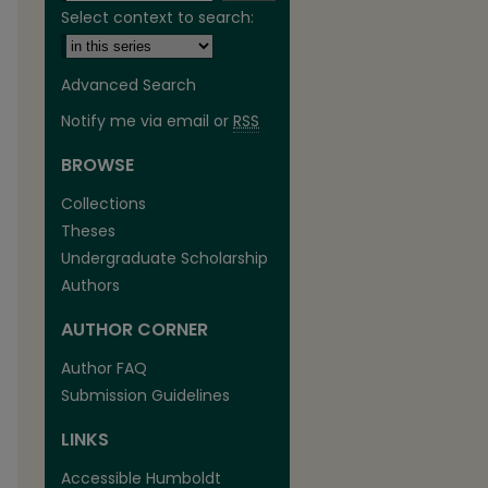
Select context to search:
Advanced Search
Notify me via email or
RSS
BROWSE
Collections
Theses
Undergraduate Scholarship
Authors
AUTHOR CORNER
Author FAQ
Submission Guidelines
LINKS
Accessible Humboldt
are