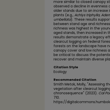
more similar to closed canopy sta
observed a decline in evenness 
older stands due to an increase
plants (e.g.,
Achlys triphylla
,
Aden
umbellata
). These results suppor
between stand age and richness 
richness was highest in the youn
aged stands, then increased in th
results demonstrate a legacy eff
clearcut logging on federal fores
forests on the landscape have no
canopy cover and low richness and 
be critical to discuss the pote
recover and maintain diverse pl
Citation Style
Ecology
Recommended Citation
Smith Metok, Molly, "Assessing t
vegetation after clearcut loggi
chronosequence" (2023).
Cal Po
710.
https://digitalcommons.humbol