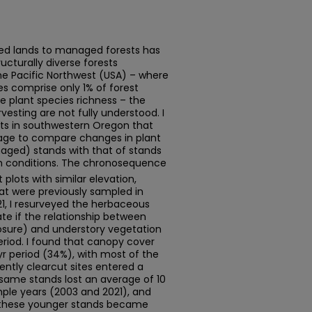
ted lands to managed forests has
ucturally diverse forests
the Pacific Northwest (USA) – where
s comprise only 1% of forest
e plant species richness – the
esting are not fully understood. I
ts in southwestern Oregon that
 age to compare changes in plant
naged) stands with that of stands
th conditions. The chronosequence
lots with similar elevation,
hat were previously sampled in
021, I resurveyed the herbaceous
ate if the relationship between
losure) and understory vegetation
riod. I found that canopy cover
r period (34%), with most of the
ently clearcut sites entered a
same stands lost an average of 10
ple years (2003 and 2021), and
these younger stands became