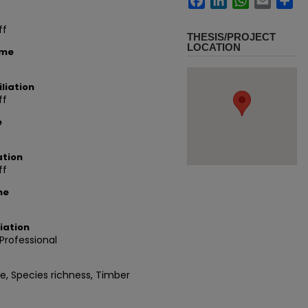
ff
THESIS/PROJECT
LOCATION
ame
liation
ff
e
ation
ff
me
iation
rofessional
, Species richness, Timber