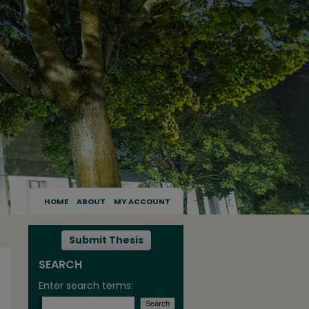
HOME
ABOUT
MY ACCOUNT
Submit Thesis
SEARCH
Enter search terms: