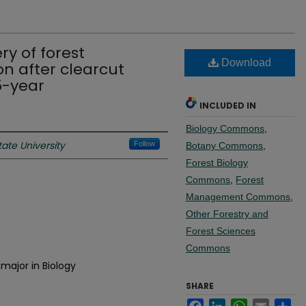
ry of forest
Download
n after clearcut
5-year
INCLUDED IN
Biology Commons
,
ate University
Follow
Botany Commons
,
Forest Biology
Commons
,
Forest
Management Commons
,
Other Forestry and
Forest Sciences
Commons
major in Biology
SHARE
Facebook
LinkedIn
WhatsApp
Email
Sh