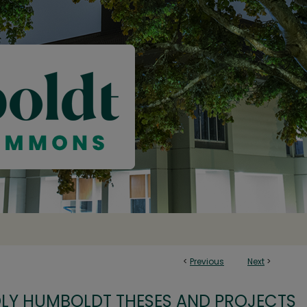
<
Previous
Next
>
OLY HUMBOLDT THESES AND PROJECTS