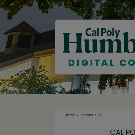
>
>
Home
Theses
710
CAL P