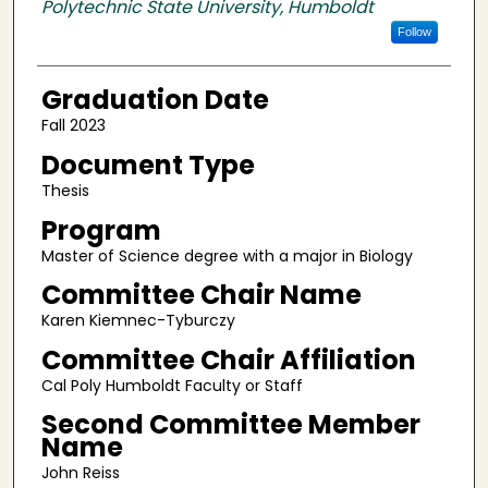
Polytechnic State University, Humboldt
Follow
Graduation Date
Fall 2023
Document Type
Thesis
Program
Master of Science degree with a major in Biology
Committee Chair Name
Karen Kiemnec-Tyburczy
Committee Chair Affiliation
Cal Poly Humboldt Faculty or Staff
Second Committee Member
Name
John Reiss