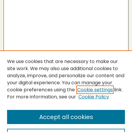
We use cookies that are necessary to make our
site work. We may also use additional cookies to
analyze, improve, and personalize our content and
your digital experience. You can manage your
cookie preferences using the
Cookie settings
link.
For more information, see our
Cookie Policy
Submit Thesis
SEARCH
Accept all cookies
Enter search terms: