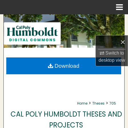
Menu
Home
Search
Browse Collections
×
My Account
Switch to
desktop
view
About
Download
Digital Commons Network™
>
>
Home
Theses
705
CAL POLY HUMBOLDT THESES AND
PROJECTS