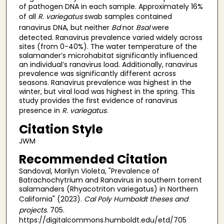
of pathogen DNA in each sample. Approximately 16%
of all
R. variegatus
swab samples contained
ranavirus DNA, but neither
Bd
nor
Bsal
were
detected. Ranavirus prevalence varied widely across
sites (from 0-40%). The water temperature of the
salamander’s microhabitat significantly influenced
an individual’s ranavirus load. Additionally, ranavirus
prevalence was significantly different across
seasons. Ranavirus prevalence was highest in the
winter, but viral load was highest in the spring. This
study provides the first evidence of ranavirus
presence in
R. variegatus
.
Citation Style
JWM
Recommended Citation
Sandoval, Marilyn Violeta, "Prevalence of
Batrachochytrium and Ranavirus in southern torrent
salamanders (Rhyacotriton variegatus) in Northern
California" (2023).
Cal Poly Humboldt theses and
projects
. 705.
https://digitalcommons.humboldt.edu/etd/705