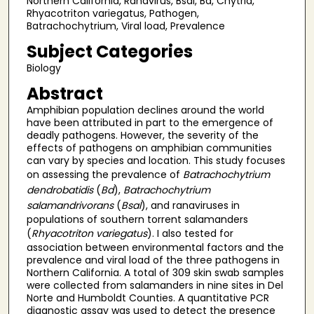
Northern California, Ranavirus, Bsal, Bd, Chytrid,
Rhyacotriton variegatus, Pathogen,
Batrachochytrium, Viral load, Prevalence
Subject Categories
Biology
Abstract
Amphibian population declines around the world
have been attributed in part to the emergence of
deadly pathogens. However, the severity of the
effects of pathogens on amphibian communities
can vary by species and location. This study focuses
on assessing the prevalence of
Batrachochytrium
dendrobatidis
(
Bd
),
Batrachochytrium
salamandrivorans
(
Bsal
), and ranaviruses in
populations of southern torrent salamanders
(
Rhyacotriton variegatus
). I also tested for
association between environmental factors and the
prevalence and viral load of the three pathogens in
Northern California. A total of 309 skin swab samples
were collected from salamanders in nine sites in Del
Norte and Humboldt Counties. A quantitative PCR
diagnostic assay was used to detect the presence