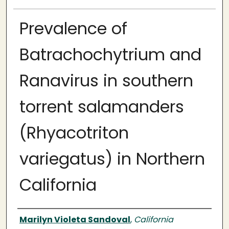
Prevalence of
Batrachochytrium and
Ranavirus in southern
torrent salamanders
(Rhyacotriton
variegatus) in Northern
California
Author
Marilyn Violeta Sandoval
,
California