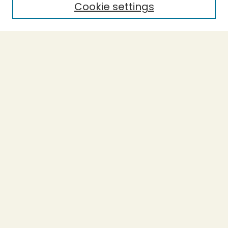
Cookie settings
Select context to search:
Advanced Search
Notify me via email or
RSS
BROWSE
Collections
Theses
Undergraduate Scholarship
Authors
AUTHOR CORNER
Author FAQ
Submission Guidelines
LINKS