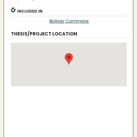
INCLUDED IN
Biology Commons
THESIS/PROJECT LOCATION