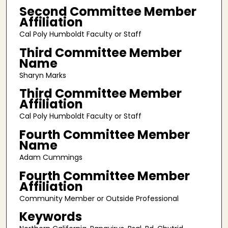
Second Committee Member
Affiliation
Cal Poly Humboldt Faculty or Staff
Third Committee Member
Name
Sharyn Marks
Third Committee Member
Affiliation
Cal Poly Humboldt Faculty or Staff
Fourth Committee Member
Name
Adam Cummings
Fourth Committee Member
Affiliation
Community Member or Outside Professional
Keywords