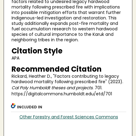
factors related to undesired legacy hardwood
mortality following prescribed fire with implications
into possible mitigation efforts that warrant further
Indigenous-led investigation and restoration. This
study additionally expands post-fire mortality and
fuel accumulation research to western hardwood
species of cultural importance to the Karuk and
neighboring tribes in the region.
Citation Style
APA
Recommended Citation
Rickard, Heather D., "Factors contributing to legacy
hardwood mortality following prescribed fire" (2023).
Cal Poly Humboldt theses and projects
. 701.
https://digitalcommons.humboldt.edu/etd/701
INCLUDED IN
Other Forestry and Forest Sciences Commons