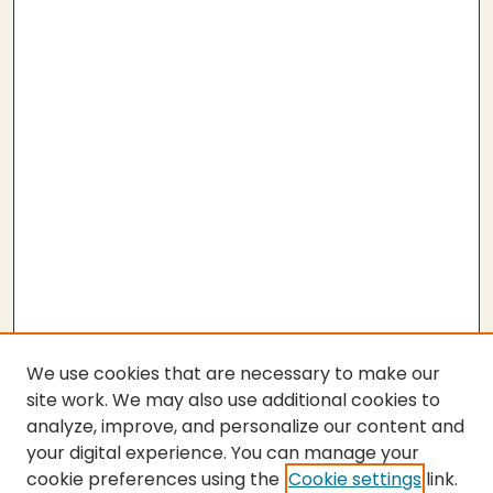
We use cookies that are necessary to make our
site work. We may also use additional cookies to
analyze, improve, and personalize our content and
your digital experience. You can manage your
cookie preferences using the
Cookie settings
link.