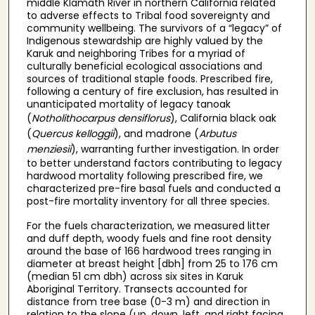
middle Klamath River in northern California related
to adverse effects to Tribal food sovereignty and
community wellbeing. The survivors of a “legacy” of
Indigenous stewardship are highly valued by the
Karuk and neighboring Tribes for a myriad of
culturally beneficial ecological associations and
sources of traditional staple foods. Prescribed fire,
following a century of fire exclusion, has resulted in
unanticipated mortality of legacy tanoak
(
Notholithocarpus densiflorus
), California black oak
(
Quercus kelloggii
), and madrone (
Arbutus
menziesii
), warranting further investigation. In order
to better understand factors contributing to legacy
hardwood mortality following prescribed fire, we
characterized pre-fire basal fuels and conducted a
post-fire mortality inventory for all three species.
For the fuels characterization, we measured litter
and duff depth, woody fuels and fine root density
around the base of 166 hardwood trees ranging in
diameter at breast height [dbh] from 25 to 176 cm
(median 51 cm dbh) across six sites in Karuk
Aboriginal Territory. Transects accounted for
distance from tree base (0-3 m) and direction in
relation to the slope (up, down, left, and right facing