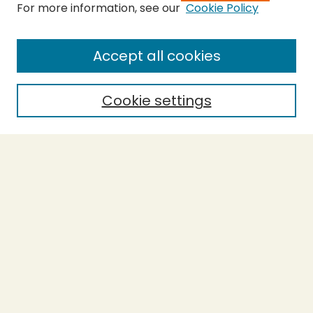
For more information, see our
Cookie Policy
Submit Thesis
SEARCH
Accept all cookies
Enter search terms:
Cookie settings
Select context to search:
Advanced Search
Notify me via email or
RSS
BROWSE
Collections
Theses
Undergraduate Scholarship
Authors