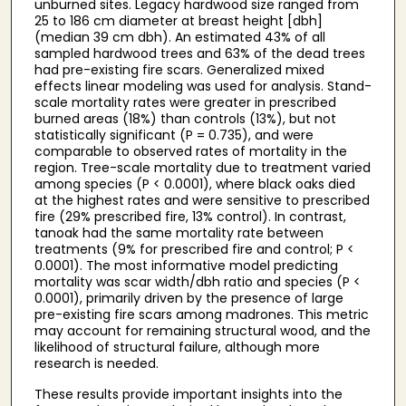
unburned sites. Legacy hardwood size ranged from
25 to 186 cm diameter at breast height [dbh]
(median 39 cm dbh). An estimated 43% of all
sampled hardwood trees and 63% of the dead trees
had pre-existing fire scars. Generalized mixed
effects linear modeling was used for analysis. Stand-
scale mortality rates were greater in prescribed
burned areas (18%) than controls (13%), but not
statistically significant (P = 0.735), and were
comparable to observed rates of mortality in the
region. Tree-scale mortality due to treatment varied
among species (P < 0.0001), where black oaks died
at the highest rates and were sensitive to prescribed
fire (29% prescribed fire, 13% control). In contrast,
tanoak had the same mortality rate between
treatments (9% for prescribed fire and control; P <
0.0001). The most informative model predicting
mortality was scar width/dbh ratio and species (P <
0.0001), primarily driven by the presence of large
pre-existing fire scars among madrones. This metric
may account for remaining structural wood, and the
likelihood of structural failure, although more
research is needed.
These results provide important insights into the