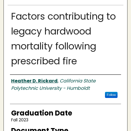
Factors contributing to
legacy hardwood
mortality following
prescribed fire
Author
Heather D. Rickard
,
California State
Polytechnic University - Humboldt
Follow
Graduation Date
Fall 2023
Document Type