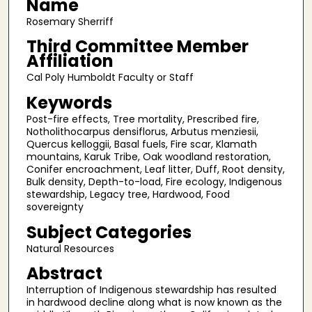
Name
Rosemary Sherriff
Third Committee Member
Affiliation
Cal Poly Humboldt Faculty or Staff
Keywords
Post-fire effects, Tree mortality, Prescribed fire,
Notholithocarpus densiflorus, Arbutus menziesii,
Quercus kelloggii, Basal fuels, Fire scar, Klamath
mountains, Karuk Tribe, Oak woodland restoration,
Conifer encroachment, Leaf litter, Duff, Root density,
Bulk density, Depth-to-load, Fire ecology, Indigenous
stewardship, Legacy tree, Hardwood, Food
sovereignty
Subject Categories
Natural Resources
Abstract
Interruption of Indigenous stewardship has resulted
in hardwood decline along what is now known as the