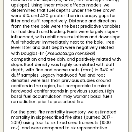
upslope). Using linear mixed effects models, we
determined that fuel depths under the tree crown
were 41% and 42% greater than in canopy gaps for
litter and duff, respectively. Distance and direction
from the tree bole were the best predictive variables
for fuel depth and loading. Fuels were largely slope-
influenced, with uphill accumulations and downslope
fuel “shadows” immediately next to the bole. Tree-
level litter and duff depth were negatively related
with Douglas-fir (
Pseudotsuga menziesii
)
competition and tree dbh, and positively related with
slope. Root density was highly correlated with duff
depth, with fine and coarse roots (mm) in 94% of
duff samples. Legacy hardwood fuel and root
densities were less than previous studies around
conifers in the region, but comparable to mixed
hardwood-conifer stands in previous studies. High
basal fuel accumulation may warrant basal fuels
remediation prior to prescribed fire.
For the post-fire mortality inventory, we estimated
mortality in six prescribed fire sites (burned 2017-
2019) using four to six fixed area transects (1000
m
), and were compared to six representative
2