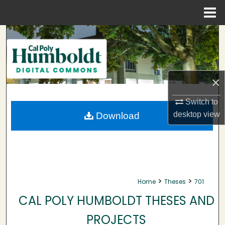
Menu
Home
Search
Browse Collections
×
My Account
Switch to
About
desktop
view
Download
Digital Commons Network™
>
>
Home
Theses
701
CAL POLY HUMBOLDT THESES AND
PROJECTS