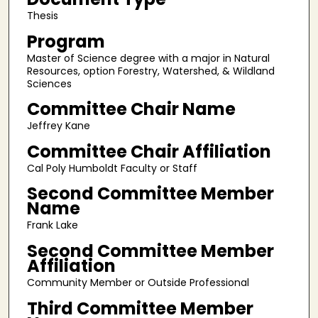
Thesis
Program
Master of Science degree with a major in Natural
Resources, option Forestry, Watershed, & Wildland
Sciences
Committee Chair Name
Jeffrey Kane
Committee Chair Affiliation
Cal Poly Humboldt Faculty or Staff
Second Committee Member
Name
Frank Lake
Second Committee Member
Affiliation
Community Member or Outside Professional
Third Committee Member