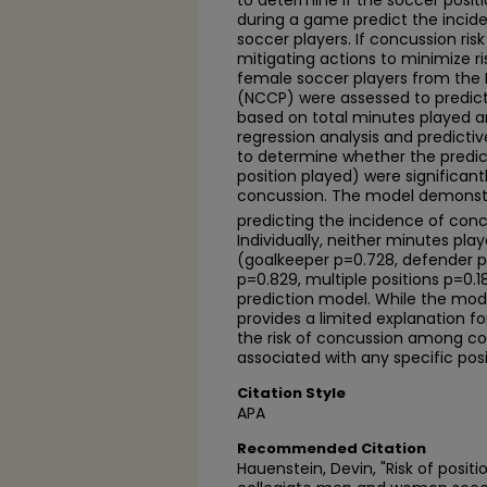
to determine if the soccer posit
during a game predict the incid
soccer players. If concussion ris
mitigating actions to minimize r
female soccer players from the
(NCCP) were assessed to predict
based on total minutes played and
regression analysis and predict
to determine whether the predic
position played) were significant
concussion. The model demonstra
predicting the incidence of conc
Individually, neither minutes play
(goalkeeper p=0.728, defender p
p=0.829, multiple positions p=0.1
prediction model. While the model 
provides a limited explanation f
the risk of concussion among col
associated with any specific posi
Citation Style
APA
Recommended Citation
Hauenstein, Devin, "Risk of pos