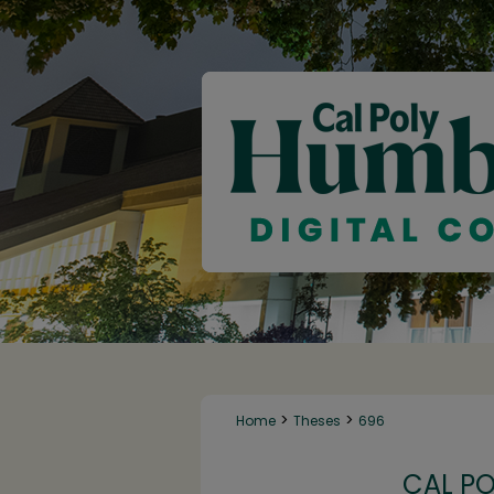
>
>
Home
Theses
696
CAL P