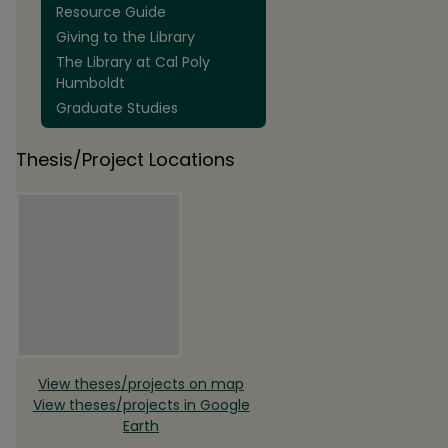
Resource Guide
Giving to the Library
The Library at Cal Poly
Humboldt
Graduate Studies
Thesis/Project Locations
View theses/projects on map
View theses/projects in Google
Earth