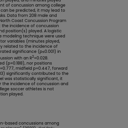
ion played, and minutes played
ent of concussion among college
k can be predicted, it may lead to
isks. Data from 208 male and
 North Coast Concussion Program
 the incidence of concussion
 position(s) played. A logistic
ive modeling technique were used
tor variables (minutes played,
ly related to the incidence of
ted significance (p≤0.001) in
2
ussion with an R
=0.028.
ed (p=0.188), nor positions
=0.777, midfield p=0.447, forward
83) significantly contributed to the
was statistically significant, it
or the incidence of concussion and
lege soccer athletes is not
tion played.
ition-based concussions among