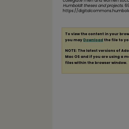
collegiate men and women socce
Humboldt theses and projects
. 6
https://digitalcommons.humbol
To view the content in your brow
you may
Download
the file to y
NOTE: The latest versions of Ad
Mac OS and if you are using a mod
files within the browser window.