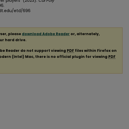
r players" (2023).
Cal Poly
96.
dt.edu/etd/696
ser, please
download Adobe Reader
or, alternately,
our hard drive.
obe Reader do not support viewing
PDF
files within Firefox on
ern (Intel) Mac, there is no official plugin for viewing
PDF