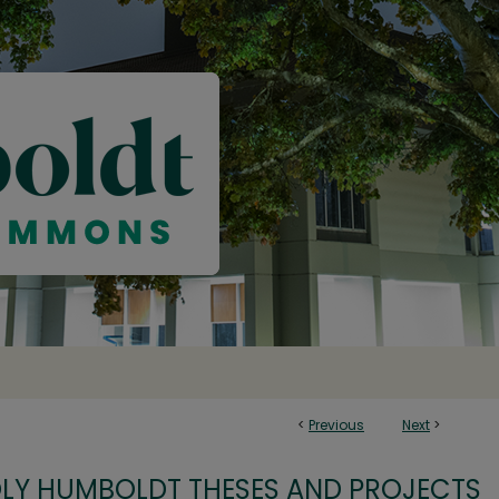
<
Previous
Next
>
OLY HUMBOLDT THESES AND PROJECTS