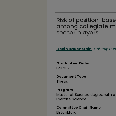
Risk of position-bas
among collegiate 
soccer players
Author
Devin Hauenstein
,
Cal Poly Hu
Graduation Date
Fall 2023
Document Type
Thesis
Program
Master of Science degree with a 
Exercise Science
Committee Chair Name
Eli Lankford