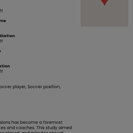
ff
ame
liation
ff
e
ation
ff
occer player, Soccer position,
ussions has become a foremost
tes and coaches. This study aimed