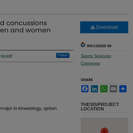
ed concussions
Download
men and women
INCLUDED IN
mboldt
Follow
Sports Sciences
Commons
SHARE
Facebook
LinkedIn
WhatsApp
Email
Sh
THESIS/PROJECT
major in Kinesiology, option
LOCATION