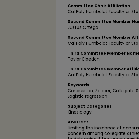
Committee Chair Affiliation
Cal Poly Humboldt Faculty or Sta
Second Committee Member N
Justus Ortega
Second Committee Member Affi
Cal Poly Humboldt Faculty or Sta
Third Committee Member Nam
Taylor Bloedon
Third Committee Member Affili
Cal Poly Humboldt Faculty or Sta
Keywords
Concussion, Soccer, Collegiate S
Logistic regression
Subject Categories
Kinesiology
Abstract
Limiting the incidence of conc
concern among collegiate athle