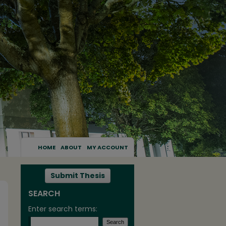
HOME
ABOUT
MY ACCOUNT
Submit Thesis
SEARCH
Enter search terms: