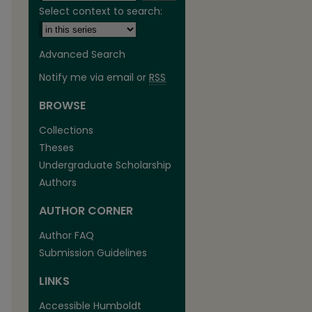
Select context to search:
Advanced Search
Notify me via email or
RSS
BROWSE
Collections
Theses
Undergraduate Scholarship
Authors
are
AUTHOR CORNER
Author FAQ
Submission Guidelines
LINKS
Accessible Humboldt