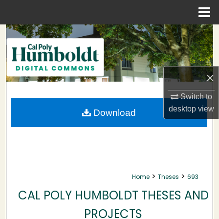
Menu
Home
Search
Browse Collections
×
My Account
Switch to
About
desktop
view
Download
Digital Commons Network™
>
>
Home
Theses
693
CAL POLY HUMBOLDT THESES AND
PROJECTS