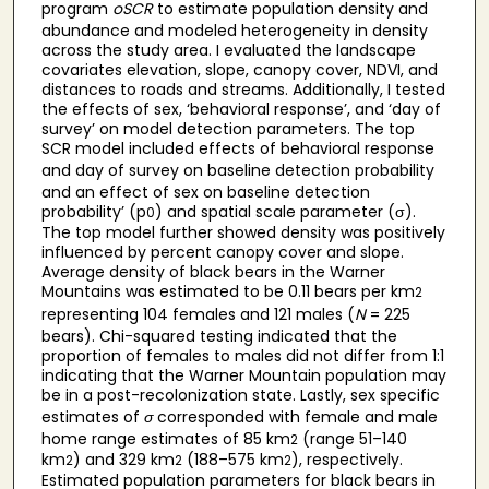
program
oSCR
to estimate population density and
abundance and modeled heterogeneity in density
across the study area. I evaluated the landscape
covariates elevation, slope, canopy cover, NDVI, and
distances to roads and streams. Additionally, I tested
the effects of sex, ‘behavioral response’, and ‘day of
survey’ on model detection parameters. The top
SCR model included effects of behavioral response
and day of survey
on baseline detection probability
and an effect of sex on baseline detection
probability’ (p
) and spatial scale parameter (σ).
0
The top model further showed density was positively
influenced by percent canopy cover and slope.
Average density of black bears in the Warner
Mountains was estimated to be 0.11 bears per km
2
representing 104 females and 121 males (
N
= 225
bears). Chi-squared testing indicated that the
proportion of females to males did not differ from 1:1
indicating that the Warner Mountain population may
be in a post-recolonization state. Lastly, sex specific
estimates of
σ
corresponded with female and male
home range estimates of 85 km
(range 51–140
2
km
) and 329 km
(188–575 km
), respectively.
2
2
2
Estimated population parameters for black bears in