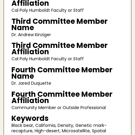
Affiliation
Cal Poly Humboldt Faculty or Staff
Third Committee Member
Name
Dr. Andrew Kinziger
Third Committee Member
Affiliation
Cal Poly Humboldt Faculty or Staff
Fourth Committee Member
Name
Dr. Jared Duquette
Fourth Committee Member
Affiliation
Community Member or Outside Professional
Keywords
Black bear, California, Density, Genetic mark-
recapture, High-desert, Microsatellite, Spatial