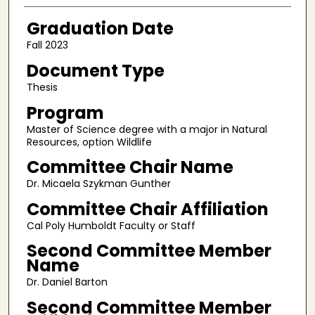
Graduation Date
Fall 2023
Document Type
Thesis
Program
Master of Science degree with a major in Natural
Resources, option Wildlife
Committee Chair Name
Dr. Micaela Szykman Gunther
Committee Chair Affiliation
Cal Poly Humboldt Faculty or Staff
Second Committee Member
Name
Dr. Daniel Barton
Second Committee Member