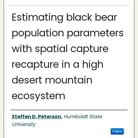
Estimating black bear
population parameters
with spatial capture
recapture in a high
desert mountain
ecosystem
Author
Steffen D. Peterson
,
Humboldt State
University
Follow