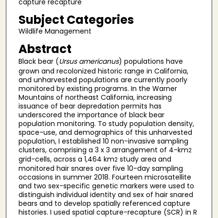
capture recapture
Subject Categories
Wildlife Management
Abstract
Black bear (
Ursus americanus
) populations have
grown and recolonized historic range in California,
and unharvested populations are currently poorly
monitored by existing programs. In the Warner
Mountains of northeast California, increasing
issuance of bear depredation permits has
underscored the importance of black bear
population monitoring. To study population density,
space-use, and demographics of this unharvested
population, I established 10 non-invasive sampling
clusters, comprising a 3 x 3 arrangement of 4-km
2
grid-cells, across a 1,464 km
study area and
2
monitored hair snares over five 10-day sampling
occasions in summer 2018. Fourteen microsatellite
and two sex-specific genetic markers were used to
distinguish individual identity and sex of hair snared
bears and to develop spatially referenced capture
histories. I used spatial capture-recapture (SCR) in R