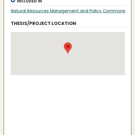
INCLUDED IN
Natural Resources Management and Policy Commons
THESIS/PROJECT LOCATION