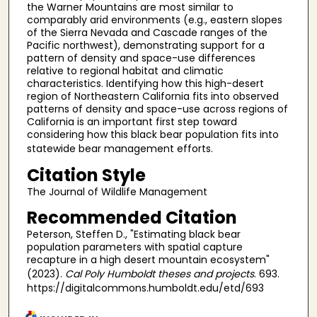
the Warner Mountains are most similar to
comparably arid environments (e.g., eastern slopes
of the Sierra Nevada and Cascade ranges of the
Pacific northwest), demonstrating support for a
pattern of density and space-use differences
relative to regional habitat and climatic
characteristics. Identifying how this high-desert
region of Northeastern California fits into observed
patterns of density and space-use across regions of
California is an important first step toward
considering how this black bear population fits into
statewide bear management efforts.
Citation Style
The Journal of Wildlife Management
Recommended Citation
Peterson, Steffen D., "Estimating black bear
population parameters with spatial capture
recapture in a high desert mountain ecosystem"
(2023).
Cal Poly Humboldt theses and projects
. 693.
https://digitalcommons.humboldt.edu/etd/693