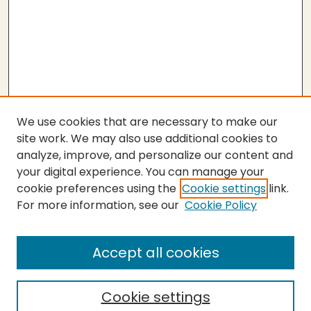
We use cookies that are necessary to make our
site work. We may also use additional cookies to
analyze, improve, and personalize our content and
your digital experience. You can manage your
cookie preferences using the
Cookie settings
link.
For more information, see our
Cookie Policy
Submit Thesis
SEARCH
Accept all cookies
Enter search terms:
Cookie settings