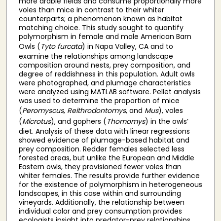
more arable fields and consume proportionally more
voles than mice in contrast to their whiter
counterparts; a phenomenon known as habitat
matching choice. This study sought to quantify
polymorphism in female and male American Barn
Owls (
Tyto furcata
) in Napa Valley, CA and to
examine the relationships among landscape
composition around nests, prey composition, and
degree of reddishness in this population. Adult owls
were photographed, and plumage characteristics
were analyzed using MATLAB software. Pellet analysis
was used to determine the proportion of mice
(
Peromyscus
,
Reithrodontomys
, and
Mus
), voles
(
Microtus
), and gophers (
Thomomys
) in the owls’
diet. Analysis of these data with linear regressions
showed evidence of plumage-based habitat and
prey composition. Redder females selected less
forested areas, but unlike the European and Middle
Eastern owls, they provisioned fewer voles than
whiter females. The results provide further evidence
for the existence of polymorphism in heterogeneous
landscapes, in this case within and surrounding
vineyards. Additionally, the relationship between
individual color and prey consumption provides
ecologists insight into predator-prey relationships