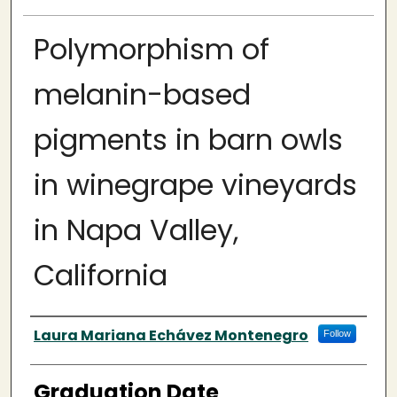
Polymorphism of
melanin-based
pigments in barn owls
in winegrape vineyards
in Napa Valley,
California
Author
Laura Mariana Echávez Montenegro
Follow
Graduation Date