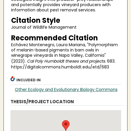
and potentially provides vineyard producers with
information about pest removal services.
Citation Style
Journal of Wildlife Management
Recommended Citation
Echávez Montenegro, Laura Mariana, "Polymorphism
of melanin-based pigments in barn owls in
winegrape vineyards in Napa Valley, California"
(2023).
Cal Poly Humboldt theses and projects
. 683.
https://digitalcommons.humboldt.edu/etd/683
INCLUDED IN
Other Ecology and Evolutionary Biology Commons
THESIS/PROJECT LOCATION