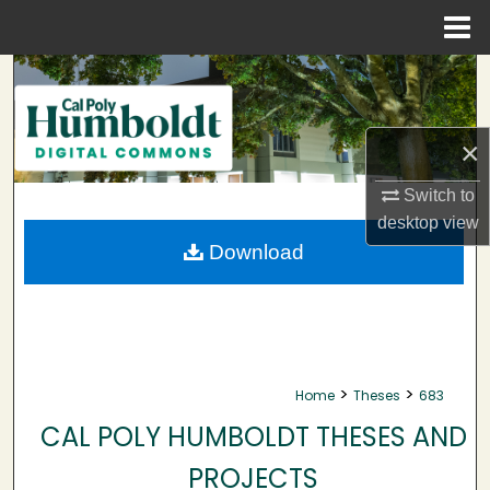
Menu
Home
Search
Browse Collections
×
My Account
Switch to
desktop
view
About
Download
Digital Commons Network™
>
>
Home
Theses
683
CAL POLY HUMBOLDT THESES AND
PROJECTS