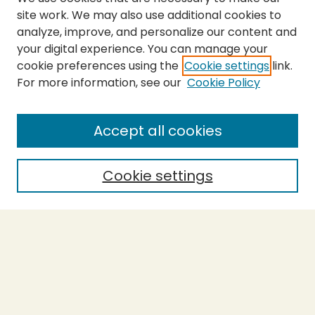
site work. We may also use additional cookies to
analyze, improve, and personalize our content and
your digital experience. You can manage your
cookie preferences using the
Cookie settings
link.
For more information, see our
Cookie Policy
Submit Thesis
SEARCH
Accept all cookies
Enter search terms:
Cookie settings
Select context to search:
Advanced Search
Notify me via email or
RSS
BROWSE