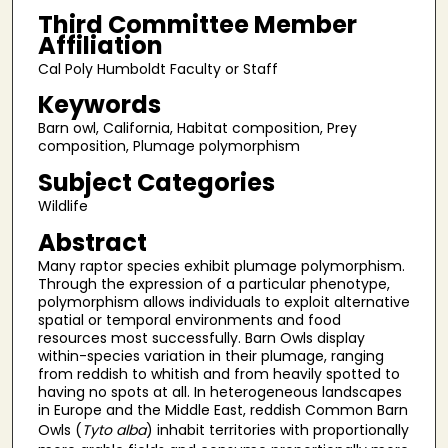
Third Committee Member
Affiliation
Cal Poly Humboldt Faculty or Staff
Keywords
Barn owl, California, Habitat composition, Prey
composition, Plumage polymorphism
Subject Categories
Wildlife
Abstract
Many raptor species exhibit plumage polymorphism.
Through the expression of a particular phenotype,
polymorphism allows individuals to exploit alternative
spatial or temporal environments and food
resources most successfully. Barn Owls display
within-species variation in their plumage, ranging
from reddish to whitish and from heavily spotted to
having no spots at all. In heterogeneous landscapes
in Europe and the Middle East, reddish Common Barn
Owls (
Tyto alba
) inhabit territories with proportionally