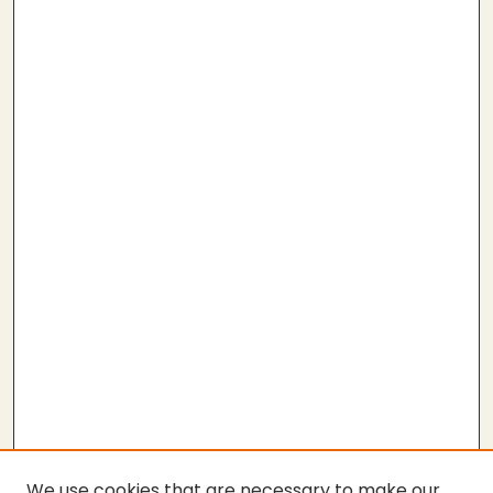
We use cookies that are necessary to make our