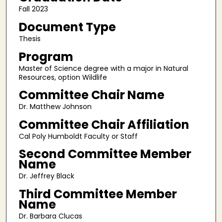
Fall 2023
Document Type
Thesis
Program
Master of Science degree with a major in Natural
Resources, option Wildlife
Committee Chair Name
Dr. Matthew Johnson
Committee Chair Affiliation
Cal Poly Humboldt Faculty or Staff
Second Committee Member
Name
Dr. Jeffrey Black
Third Committee Member
Name
Dr. Barbara Clucas