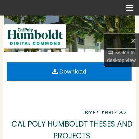
Menu
Home
Search
Browse Collections
×
My Account
Switch to
desktop
view
About
Download
Digital Commons Network™
>
>
Home
Theses
666
CAL POLY HUMBOLDT THESES AND
PROJECTS