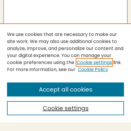
We use cookies that are necessary to make our
site work. We may also use additional cookies to
analyze, improve, and personalize our content and
your digital experience. You can manage your
cookie preferences using the
Cookie settings
link.
For more information, see our
Cookie Policy
Submit Thesis
SEARCH
Accept all cookies
Enter search terms:
Cookie settings
Select context to search: