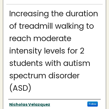
Increasing the duration
of treadmill walking to
reach moderate
intensity levels for 2
students with autism
spectrum disorder
(ASD)
Author
Nicholas Velazquez
Follow