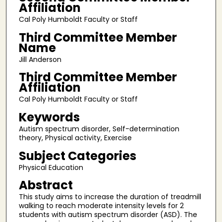
Affiliation
Cal Poly Humboldt Faculty or Staff
Third Committee Member
Name
Jill Anderson
Third Committee Member
Affiliation
Cal Poly Humboldt Faculty or Staff
Keywords
Autism spectrum disorder, Self-determination
theory, Physical activity, Exercise
Subject Categories
Physical Education
Abstract
This study aims to increase the duration of treadmill
walking to reach moderate intensity levels for 2
students with autism spectrum disorder (ASD). The