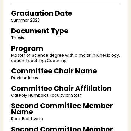
Graduation Date
Summer 2023
Document Type
Thesis
Program
Master of Science degree with a major in Kinesiology,
option Teaching/Coaching
Committee Chair Name
David Adams
Committee Chair Affiliation
Cal Poly Humboldt Faculty or Staff
Second Committee Member
Name
Rock Braithwaite
Second Committee Member