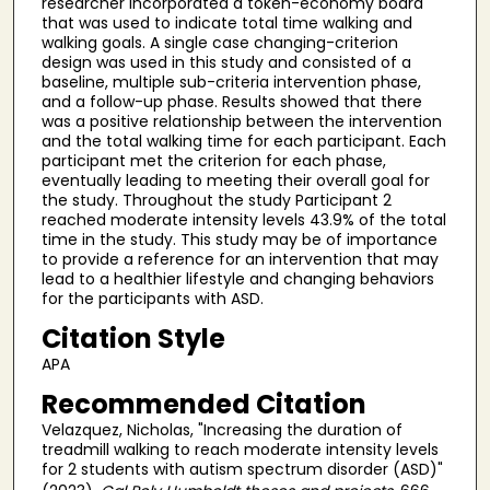
researcher incorporated a token-economy board
that was used to indicate total time walking and
walking goals. A single case changing-criterion
design was used in this study and consisted of a
baseline, multiple sub-criteria intervention phase,
and a follow-up phase. Results showed that there
was a positive relationship between the intervention
and the total walking time for each participant. Each
participant met the criterion for each phase,
eventually leading to meeting their overall goal for
the study. Throughout the study Participant 2
reached moderate intensity levels 43.9% of the total
time in the study. This study may be of importance
to provide a reference for an intervention that may
lead to a healthier lifestyle and changing behaviors
for the participants with ASD.
Citation Style
APA
Recommended Citation
Velazquez, Nicholas, "Increasing the duration of
treadmill walking to reach moderate intensity levels
for 2 students with autism spectrum disorder (ASD)"