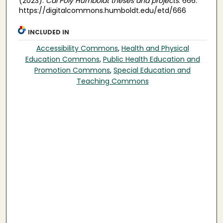
(2023).
Cal Poly Humboldt theses and projects
. 666.
https://digitalcommons.humboldt.edu/etd/666
INCLUDED IN
Accessibility Commons
,
Health and Physical
Education Commons
,
Public Health Education and
Promotion Commons
,
Special Education and
Teaching Commons