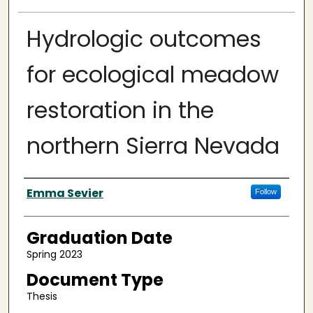
Hydrologic outcomes
for ecological meadow
restoration in the
northern Sierra Nevada
Author
Emma Sevier
Follow
Graduation Date
Spring 2023
Document Type
Thesis