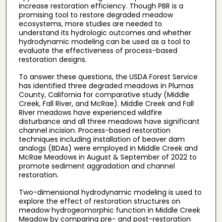
increase restoration efficiency. Though PBR is a
promising tool to restore degraded meadow
ecosystems, more studies are needed to
understand its hydrologic outcomes and whether
hydrodynamic modeling can be used as a tool to
evaluate the effectiveness of process-based
restoration designs.
To answer these questions, the USDA Forest Service
has identified three degraded meadows in Plumas
County, California for comparative study (Middle
Creek, Fall River, and McRae). Middle Creek and Fall
River meadows have experienced wildfire
disturbance and all three meadows have significant
channel incision. Process-based restoration
techniques including installation of beaver dam
analogs (BDAs) were employed in Middle Creek and
McRae Meadows in August & September of 2022 to
promote sediment aggradation and channel
restoration.
Two-dimensional hydrodynamic modeling is used to
explore the effect of restoration structures on
meadow hydrogeomorphic function in Middle Creek
Meadow by comparing pre- and post-restoration