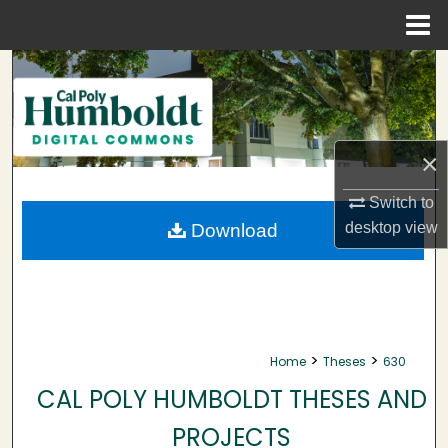
Menu
Home
Search
Browse Collections
×
My Account
Switch to
About
desktop
view
Download
Digital Commons Network™
>
>
Home
Theses
630
CAL POLY HUMBOLDT THESES AND
PROJECTS