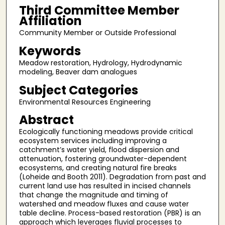
Third Committee Member
Affiliation
Community Member or Outside Professional
Keywords
Meadow restoration, Hydrology, Hydrodynamic
modeling, Beaver dam analogues
Subject Categories
Environmental Resources Engineering
Abstract
Ecologically functioning meadows provide critical
ecosystem services including improving a
catchment’s water yield, flood dispersion and
attenuation, fostering groundwater-dependent
ecosystems, and creating natural fire breaks
(Loheide and Booth 2011). Degradation from past and
current land use has resulted in incised channels
that change the magnitude and timing of
watershed and meadow fluxes and cause water
table decline. Process-based restoration (PBR) is an
approach which leverages fluvial processes to