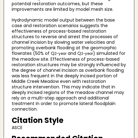
potential restoration outcomes, but these
improvements are limited by model mesh size.
Hydrodynamic model output between the base
case and restoration scenarios suggests the
effectiveness of process-based restoration
structures to reverse and arrest the processes of
channel incision by slowing water velocities and
promoting overbank flooding at the geomorphic
flowrates (50% of Q
and Q
) simulated for
2-year
2-year
the meadow site. Effectiveness of process-based
restoration structures may be strongly influenced by
the degree of channel incision as overbank flooding
was less frequent in the deeply incised portion of
Middle Creek Meadow even with restoration
structure intervention. This may indicate that in
deeply incised regions of the meadow channel may
rely on a multi-step approach and additional
treatment in order to promote lateral floodplain
connection.
Citation Style
ASCE