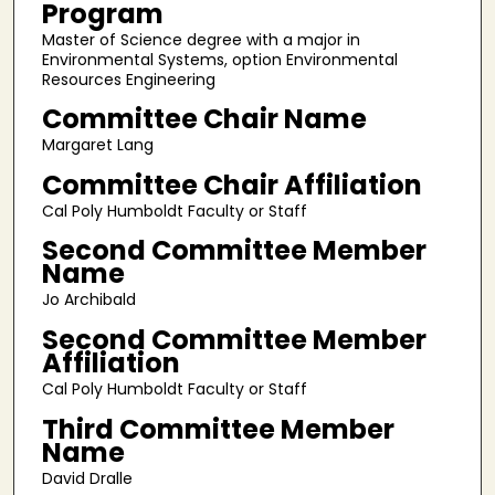
Program
Master of Science degree with a major in
Environmental Systems, option Environmental
Resources Engineering
Committee Chair Name
Margaret Lang
Committee Chair Affiliation
Cal Poly Humboldt Faculty or Staff
Second Committee Member
Name
Jo Archibald
Second Committee Member
Affiliation
Cal Poly Humboldt Faculty or Staff
Third Committee Member
Name
David Dralle