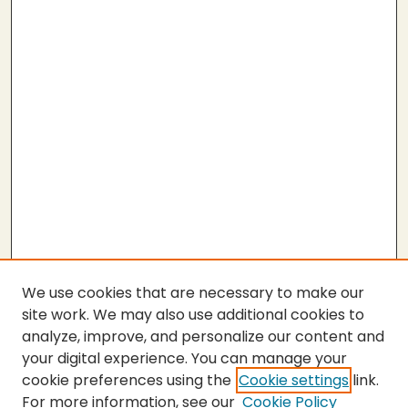
We use cookies that are necessary to make our
site work. We may also use additional cookies to
analyze, improve, and personalize our content and
your digital experience. You can manage your
cookie preferences using the
Cookie settings
link.
For more information, see our
Cookie Policy
Submit Thesis