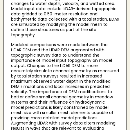
changes to water depth, velocity, and wetted area.
Model input data include LiDAR-derived topographic
data gridded to 0.50-meter resolution and
bathymetric data collected with a total station. BDAs
are simulated by modifying the model mesh to
define these structures as part of the site
topography.
Modeled comparisons were made between the
LiDAR DEM and the LiDAR DEM augmented with
topographic survey data to understand the
importance of model input topography on model
output. Changes to the LiDAR DEM to more
accurately simulate channel geometry as measured
by total station surveys resulted in increased
maximum observed water depth in the modified
DEM simulations and local increases in predicted
velocity. The importance of DEM modifications to
better define small channel geometry in meadow
systems and their influence on hydrodynamic
model predictions is likely constrained by model
mesh size with smaller mesh elements capable of
providing more detailed model predictions.
Augmenting LiDAR with survey data alters modeling
results in ways that are relevant to evaluating