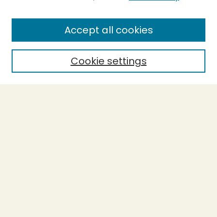
SEARCH
Accept all cookies
Enter search terms:
Cookie settings
Select context to search:
Advanced Search
Notify me via email or
RSS
BROWSE
Collections
Theses
Undergraduate Scholarship
Authors
AUTHOR CORNER