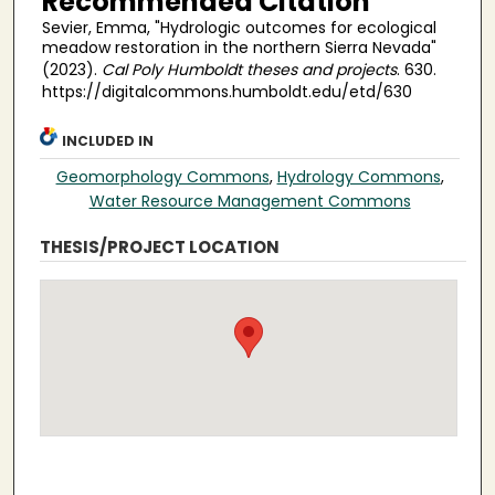
Recommended Citation
Sevier, Emma, "Hydrologic outcomes for ecological
meadow restoration in the northern Sierra Nevada"
(2023).
Cal Poly Humboldt theses and projects
. 630.
https://digitalcommons.humboldt.edu/etd/630
INCLUDED IN
Geomorphology Commons
,
Hydrology Commons
,
Water Resource Management Commons
THESIS/PROJECT LOCATION