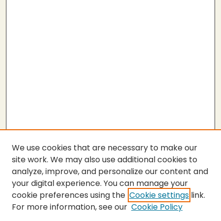
We use cookies that are necessary to make our
site work. We may also use additional cookies to
analyze, improve, and personalize our content and
your digital experience. You can manage your
cookie preferences using the
Cookie settings
link.
For more information, see our
Cookie Policy
Submit Thesis