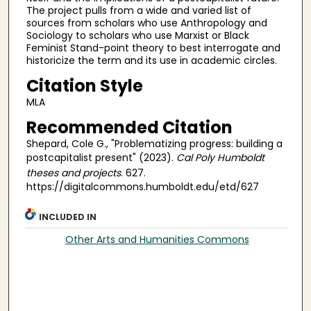
The project pulls from a wide and varied list of
sources from scholars who use Anthropology and
Sociology to scholars who use Marxist or Black
Feminist Stand-point theory to best interrogate and
historicize the term and its use in academic circles.
Citation Style
MLA
Recommended Citation
Shepard, Cole G., "Problematizing progress: building a
postcapitalist present" (2023).
Cal Poly Humboldt
theses and projects
. 627.
https://digitalcommons.humboldt.edu/etd/627
INCLUDED IN
Other Arts and Humanities Commons