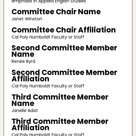
emphasis in Applied English Studies
Committee Chair Name
Janet Winston
Committee Chair Affiliation
Cal Poly Humboldt Faculty or Staff
Second Committee Member
Name
Renée Byrd
Second Committee Member
Affiliation
Cal Poly Humboldt Faculty or Staff
Third Committee Member
Name
Janelle Adsit
Third Committee Member
Affiliation
Cal Poly Humboldt Faculty or Staff