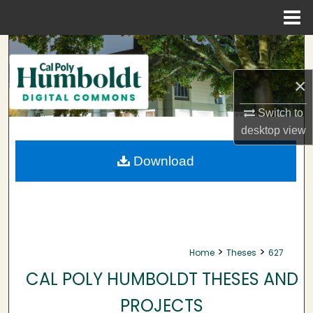
Menu
Home
Search
×
Browse Collections
Switch to
My Account
desktop
view
About
Download
Digital Commons Network™
>
>
Home
Theses
627
CAL POLY HUMBOLDT THESES AND
PROJECTS