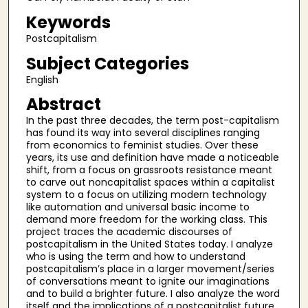
Keywords
Postcapitalism
Subject Categories
English
Abstract
In the past three decades, the term post-capitalism
has found its way into several disciplines ranging
from economics to feminist studies. Over these
years, its use and definition have made a noticeable
shift, from a focus on grassroots resistance meant
to carve out noncapitalist spaces within a capitalist
system to a focus on utilizing modern technology
like automation and universal basic income to
demand more freedom for the working class. This
project traces the academic discourses of
postcapitalism in the United States today. I analyze
who is using the term and how to understand
postcapitalism’s place in a larger movement/series
of conversations meant to ignite our imaginations
and to build a brighter future. I also analyze the word
itself and the implications of a postcapitalist future.