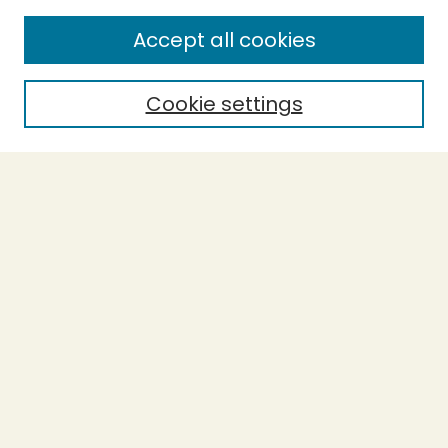
SEARCH
Accept all cookies
Enter search terms:
Cookie settings
Select context to search:
Advanced Search
Notify me via email or
RSS
BROWSE
Collections
Theses
Undergraduate Scholarship
Authors
AUTHOR CORNER