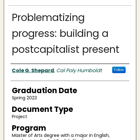
Problematizing
progress: building a
postcapitalist present
Author
Cole G. Shepard
,
Cal Poly Humboldt
Follow
Graduation Date
Spring 2023
Document Type
Project
Program
Master of Arts degree with a major in English,